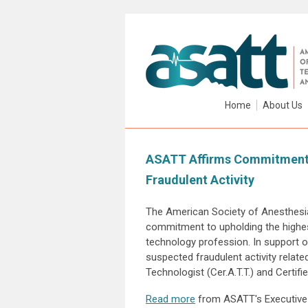
Home
About Us
ASATT Affirms Commitment t
Fraudulent Activity
The American Society of Anesthesia
commitment to upholding the highes
technology profession. In support o
suspected fraudulent activity related
Technologist (Cer.A.T.T.) and Certifi
Read more
from ASATT's Executive 