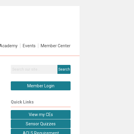
Academy
Events
Member Center
Search
Member Login
Quick Links
View my CEs
Sensor Quizzes
ACLS Requirement