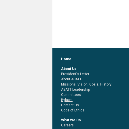
Home
About Us
President's Letter
About ASATT
Missions, Vision, Goals, History
ASATT Leadership
Committees
Bylaws
Contact Us
Code of Ethics
What We Do
Careers