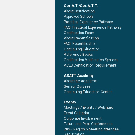
Cer.A.T./Cer.A.T.T.
About Certification
Approved Schools
Practical Experience Pathway
FAQ: Practical Experience Pathway
Certification Exam
About Recertification
FAQ: Recertification
Continuing Education
Reference Books
Certification Verification System
ACLS Certification Requirement
ASATT Academy
About the Academy
Sensor Quizzes
Continuing Education Center
Events
Meetings / Events / Webinars
Event Calendar
Corporate Involvement
Future and Past Conferences
2026 Region 6 Meeting Attendee
Registration