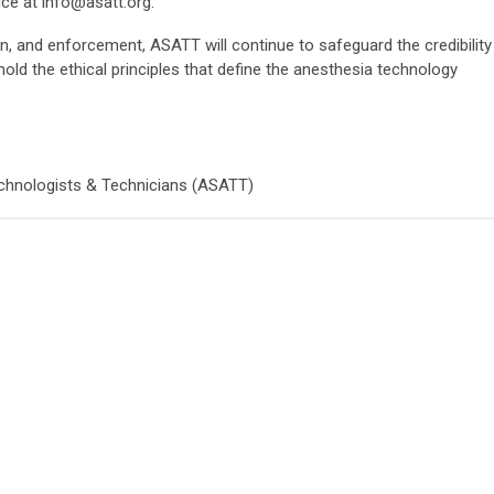
ice at
info@asatt.org
.
n, and enforcement, ASATT will continue to safeguard the credibility
hold the ethical principles that define the anesthesia technology
chnologists & Technicians (ASATT)