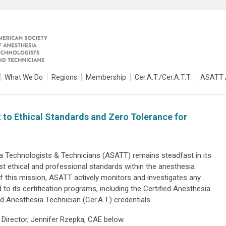
What We Do
Regions
Membership
Cer.A.T./Cer.A.T.T.
ASATT 
o Ethical Standards and Zero Tolerance for
 Technologists & Technicians (ASATT) remains steadfast in its
t ethical and professional standards within the anesthesia
f this mission, ASATT actively monitors and investigates any
 to its certification programs, including the Certified Anesthesia
ed Anesthesia Technician (Cer.A.T.) credentials.
Director, Jennifer Rzepka, CAE below.