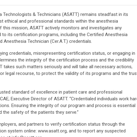
 Technologists & Technicians (ASATT) remains steadfast in its
t ethical and professional standards within the anesthesia
f this mission, ASATT actively monitors and investigates any
 to its certification programs, including the Certified Anesthesia
ed Anesthesia Technician (Cer.A.T.) credentials.
ying credentials, misrepresenting certification status, or engaging in
mines the integrity of the certification process and the credibility
 takes such matters seriously and will take all necessary actions,
 or legal recourse, to protect the validity of its programs and the trus
rusted standard of excellence in patient care and professional
CAE, Executive Director of ASATT. “Credentialed individuals work har
tions. Ensuring the integrity of our program and process is essential
 the safety of the patients they serve.”
yers, and partners to verify certification status through the
ation system online: www.asatt.org, and to report any suspected