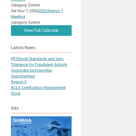
Category: Events
Sat Nov 7, 2026
2026 Region 7
Meeting
Category: Events
View Full Calendar
Latest News
PR Ethical Standards and Zero
Tolerance for Fraudulent Activity
Corporate Sponsorship
Opportunities
Region 5
ACLS Certification Requirement
Store
Ads