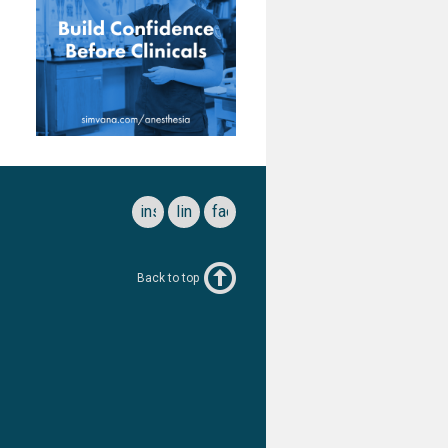
instagram
linkedin
facebook
Back to top