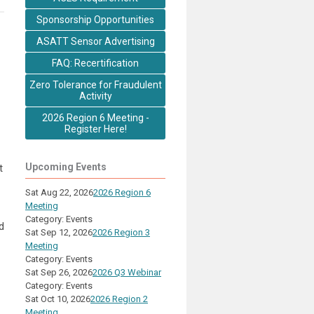
Sponsorship Opportunities
ASATT Sensor Advertising
FAQ: Recertification
Zero Tolerance for Fraudulent
Activity
2026 Region 6 Meeting -
Register Here!
Upcoming Events
t
Sat Aug 22, 2026
2026 Region 6
Meeting
Category: Events
d
Sat Sep 12, 2026
2026 Region 3
Meeting
Category: Events
Sat Sep 26, 2026
2026 Q3 Webinar
Category: Events
Sat Oct 10, 2026
2026 Region 2
Meeting