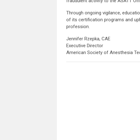
fraudulent activity to the ASATT Off
Through ongoing vigilance, educatio
of its certification programs and up
profession.
Jennifer Rzepka, CAE
Executive Director
American Society of Anesthesia Te