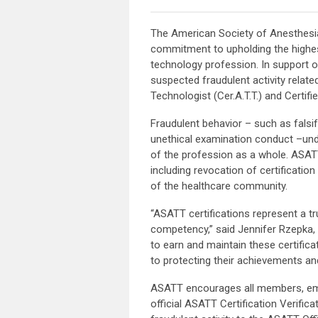
The American Society of Anesthesia
commitment to upholding the highes
technology profession. In support o
suspected fraudulent activity related
Technologist (Cer.A.T.T.) and Certifi
Fraudulent behavior – such as falsif
unethical examination conduct –under
of the profession as a whole. ASATT
including revocation of certification
of the healthcare community.
“ASATT certifications represent a t
competency,” said Jennifer Rzepka, 
to earn and maintain these certifica
to protecting their achievements and
ASATT encourages all members, emplo
official ASATT Certification Verific