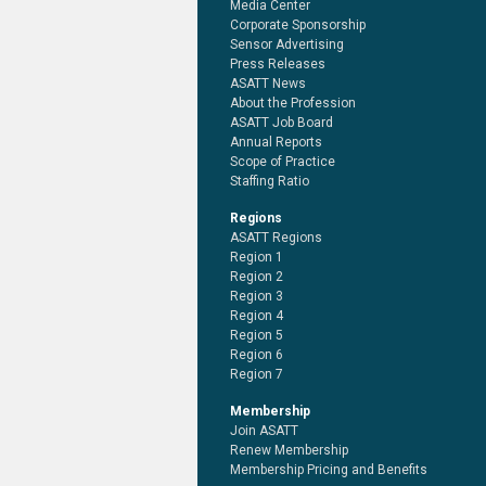
Media Center
Corporate Sponsorship
Sensor Advertising
Press Releases
ASATT News
About the Profession
ASATT Job Board
Annual Reports
Scope of Practice
Staffing Ratio
Regions
ASATT Regions
Region 1
Region 2
Region 3
Region 4
Region 5
Region 6
Region 7
Membership
Join ASATT
Renew Membership
Membership Pricing and Benefits