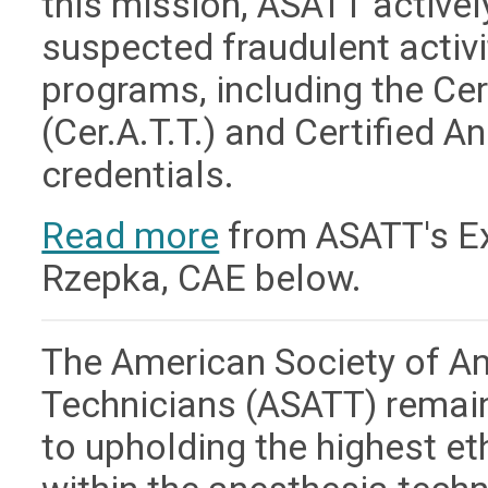
this mission, ASATT active
suspected fraudulent activit
programs, including the Ce
(Cer.A.T.T.) and Certified A
credentials.
Read more
from ASATT's Exe
Rzepka, CAE below.
The American Society of A
Technicians (ASATT) remai
to upholding the highest e