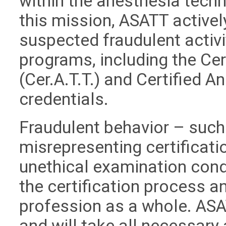
within the anesthesia techn
this mission, ASATT active
suspected fraudulent activit
programs, including the Ce
(Cer.A.T.T.) and Certified A
credentials.
Fraudulent behavior – such 
misrepresenting certificati
unethical examination cond
the certification process an
profession as a whole. ASA
and will take all necessary 