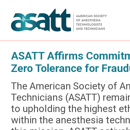
ASATT Affirms Commitme
Zero Tolerance for Fraud
The American Society of A
Technicians (ASATT) remai
to upholding the highest e
within the anesthesia techn