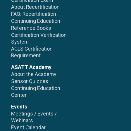
Certification Exam
About Recertification
FAQ: Recertification
Continuing Education
Reference Books
Certification Verification
System
ACLS Certification
Requirement
ASATT Academy
About the Academy
Sensor Quizzes
Continuing Education
Center
Events
Meetings / Events /
Webinars
Event Calendar