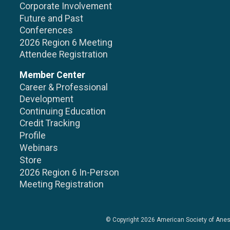
Corporate Involvement
Future and Past
Conferences
2026 Region 6 Meeting
Attendee Registration
Member Center
Career & Professional
Development
Continuing Education
Credit Tracking
Profile
Webinars
Store
2026 Region 6 In-Person
Meeting Registration
© Copyright 2026
American Society of Anes