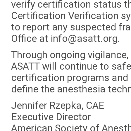
verify certification status 
Certification Verification 
to report any suspected fra
Office at
info@asatt.org
.
Through ongoing vigilance,
ASATT will continue to safeg
certification programs and 
define the anesthesia tech
Jennifer Rzepka, CAE
Executive Director
American Society of Anest