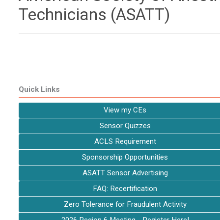
Technicians (ASATT)
Quick Links
View my CEs
Sensor Quizzes
ACLS Requirement
Sponsorship Opportunities
ASATT Sensor Advertising
FAQ: Recertification
Zero Tolerance for Fraudulent Activity