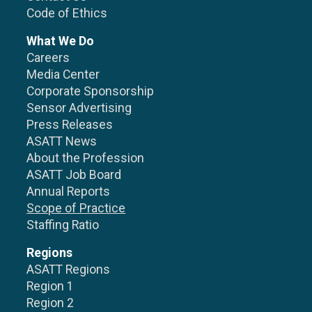
Code of Ethics
What We Do
Careers
Media Center
Corporate Sponsorship
Sensor Advertising
Press Releases
ASATT News
About the Profession
ASATT Job Board
Annual Reports
Scope of Practice
Staffing Ratio
Regions
ASATT Regions
Region 1
Region 2