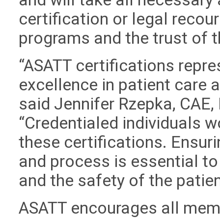
certification or legal recour
programs and the trust of 
“ASATT certifications repre
excellence in patient care
said Jennifer Rzepka, CAE, 
“Credentialed individuals w
these certifications. Ensuri
and process is essential to
and the safety of the patien
ASATT encourages all memb