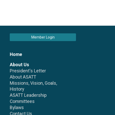
Member Login
Home
About Us
President's Letter
About ASATT
Missions, Vision, Goals,
History
ASATT Leadership
Committees
Bylaws
Contact Us