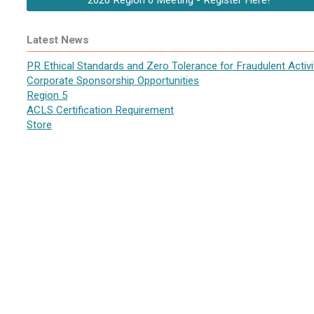
2026 Region 6 Meeting - Register Here!
Latest News
PR Ethical Standards and Zero Tolerance for Fraudulent Activi
Corporate Sponsorship Opportunities
Region 5
ACLS Certification Requirement
Store