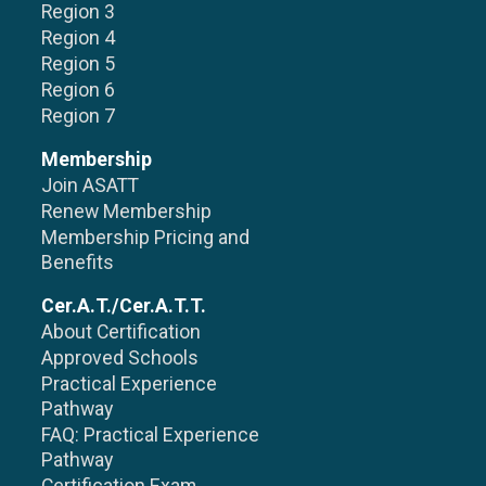
Region 3
Region 4
Region 5
Region 6
Region 7
Membership
Join ASATT
Renew Membership
Membership Pricing and
Benefits
Cer.A.T./Cer.A.T.T.
About Certification
Approved Schools
Practical Experience
Pathway
FAQ: Practical Experience
Pathway