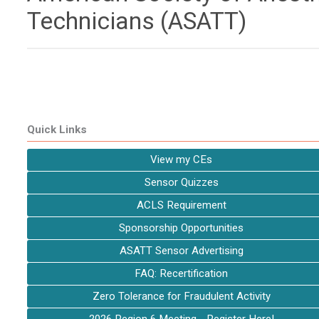
Technicians (ASATT)
Quick Links
View my CEs
Sensor Quizzes
ACLS Requirement
Sponsorship Opportunities
ASATT Sensor Advertising
FAQ: Recertification
Zero Tolerance for Fraudulent Activity