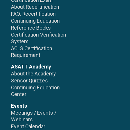
Certification Exam
About Recertification
FAQ: Recertification
Continuing Education
Reference Books
Certification Verification
System
ACLS Certification
Requirement
ASATT Academy
About the Academy
Sensor Quizzes
Continuing Education
Center
Events
Meetings / Events /
Webinars
Event Calendar