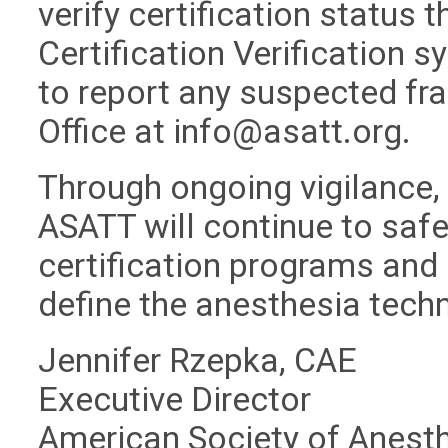
verify certification status 
Certification Verification 
to report any suspected fra
Office at
info@asatt.org
.
Through ongoing vigilance,
ASATT will continue to safeg
certification programs and 
define the anesthesia tech
Jennifer Rzepka, CAE
Executive Director
American Society of Anest