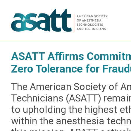
ASATT Affirms Commitme
Zero Tolerance for Fraud
The American Society of A
Technicians (ASATT) remai
to upholding the highest e
within the anesthesia techn