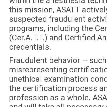
within the anesthesia techn
this mission, ASATT active
suspected fraudulent activit
programs, including the Ce
(Cer.A.T.T.) and Certified A
credentials.
Fraudulent behavior – such 
misrepresenting certificati
unethical examination cond
the certification process an
profession as a whole. ASA
and will take all necessary 