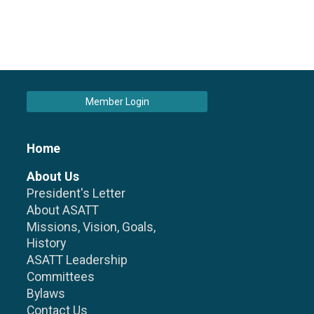
Member Login
Home
About Us
President's Letter
About ASATT
Missions, Vision, Goals,
History
ASATT Leadership
Committees
Bylaws
Contact Us