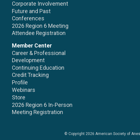
Corporate Involvement
Future and Past
Conferences
2026 Region 6 Meeting
Attendee Registration
Member Center
Career & Professional
Development
Continuing Education
Credit Tracking
Profile
Webinars
Store
2026 Region 6 In-Person
Meeting Registration
© Copyright 2026
American Society of Anes