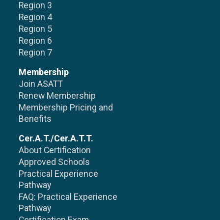
Region 3
Region 4
Region 5
Region 6
Region 7
Membership
Join ASATT
Renew Membership
Membership Pricing and
Benefits
Cer.A.T./Cer.A.T.T.
About Certification
Approved Schools
Practical Experience
Pathway
FAQ: Practical Experience
Pathway