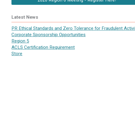
2026 Region 6 Meeting - Register Here!
Latest News
PR Ethical Standards and Zero Tolerance for Fraudulent Activi
Corporate Sponsorship Opportunities
Region 5
ACLS Certification Requirement
Store