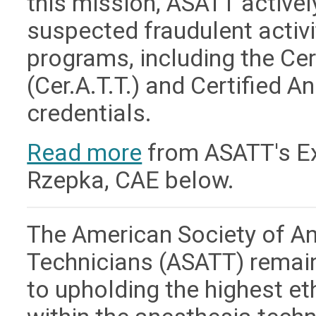
this mission, ASATT active
suspected fraudulent activit
programs, including the Ce
(Cer.A.T.T.) and Certified A
credentials.
Read more
from ASATT's Exe
Rzepka, CAE below.
The American Society of A
Technicians (ASATT) remai
to upholding the highest e