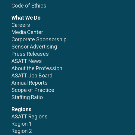
Code of Ethics
What We Do
Careers
Media Center
Corporate Sponsorship
Sensor Advertising
Press Releases
ASATT News
About the Profession
ASATT Job Board
Annual Reports
Scope of Practice
Staffing Ratio
Regions
ASATT Regions
Region 1
Region 2