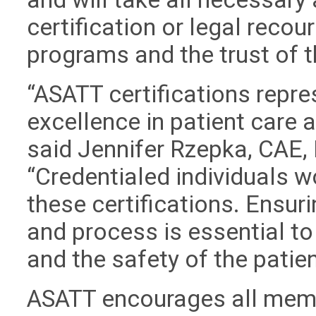
certification or legal recour
programs and the trust of 
“ASATT certifications repre
excellence in patient care
said Jennifer Rzepka, CAE, 
“Credentialed individuals w
these certifications. Ensuri
and process is essential to
and the safety of the patien
ASATT encourages all memb