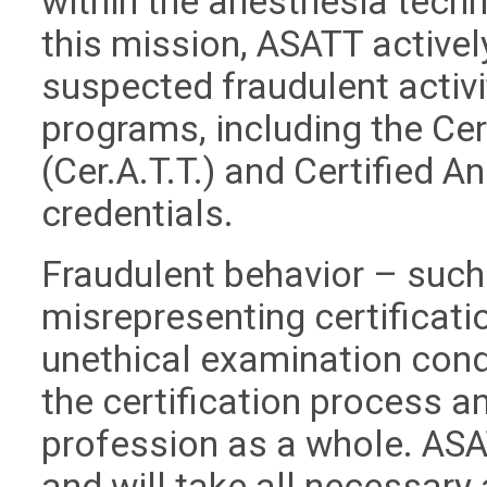
within the anesthesia techn
this mission, ASATT active
suspected fraudulent activit
programs, including the Ce
(Cer.A.T.T.) and Certified A
credentials.
Fraudulent behavior – such 
misrepresenting certificati
unethical examination cond
the certification process an
profession as a whole. ASA
and will take all necessary 