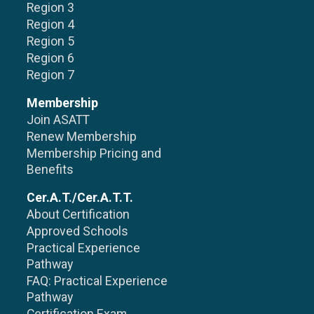
Region 3
Region 4
Region 5
Region 6
Region 7
Membership
Join ASATT
Renew Membership
Membership Pricing and
Benefits
Cer.A.T./Cer.A.T.T.
About Certification
Approved Schools
Practical Experience
Pathway
FAQ: Practical Experience
Pathway