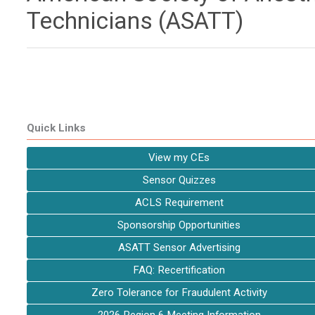
Technicians (ASATT)
Quick Links
View my CEs
Sensor Quizzes
ACLS Requirement
Sponsorship Opportunities
ASATT Sensor Advertising
FAQ: Recertification
Zero Tolerance for Fraudulent Activity