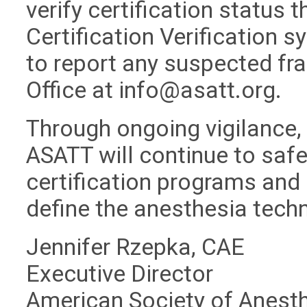
verify certification status 
Certification Verification 
to report any suspected fra
Office at
info@asatt.org
.
Through ongoing vigilance,
ASATT will continue to safeg
certification programs and 
define the anesthesia tech
Jennifer Rzepka, CAE
Executive Director
American Society of Anest