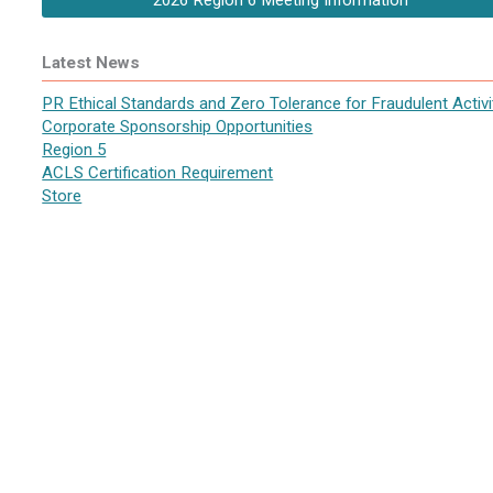
2026 Region 6 Meeting Information
Latest News
PR Ethical Standards and Zero Tolerance for Fraudulent Activi
Corporate Sponsorship Opportunities
Region 5
ACLS Certification Requirement
Store