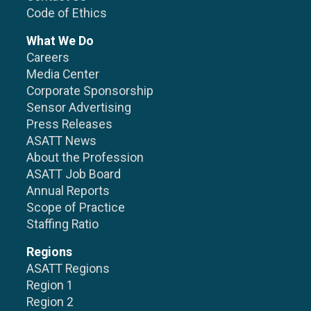
Code of Ethics
What We Do
Careers
Media Center
Corporate Sponsorship
Sensor Advertising
Press Releases
ASATT News
About the Profession
ASATT Job Board
Annual Reports
Scope of Practice
Staffing Ratio
Regions
ASATT Regions
Region 1
Region 2