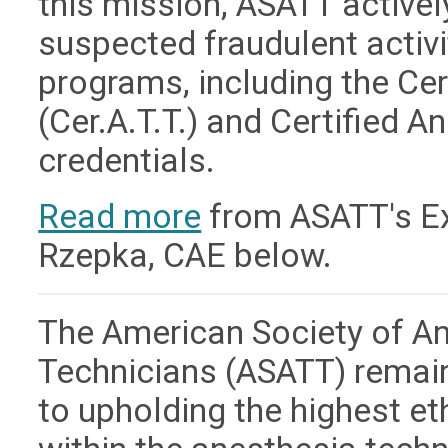
this mission, ASATT active
suspected fraudulent activit
programs, including the Ce
(Cer.A.T.T.) and Certified A
credentials.
Read more
from ASATT's Exe
Rzepka, CAE below.
The American Society of A
Technicians (ASATT) remai
to upholding the highest e