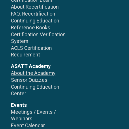
Certification Exam
About Recertification
FAQ: Recertification
Continuing Education
Reference Books
Certification Verification
System
ACLS Certification
Requirement
ASATT Academy
About the Academy
Sensor Quizzes
Continuing Education
Center
Events
Meetings / Events /
Webinars
Event Calendar