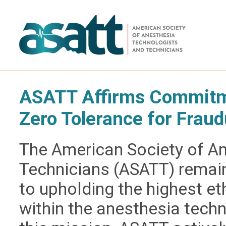
ASATT Affirms Commitme
Zero Tolerance for Fraud
The American Society of A
Technicians (ASATT) remai
to upholding the highest e
within the anesthesia techn