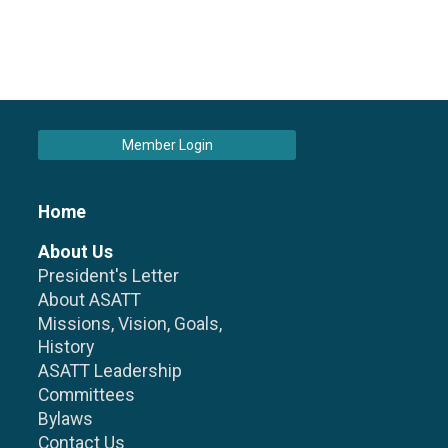
Member Login
Home
About Us
President's Letter
About ASATT
Missions, Vision, Goals,
History
ASATT Leadership
Committees
Bylaws
Contact Us