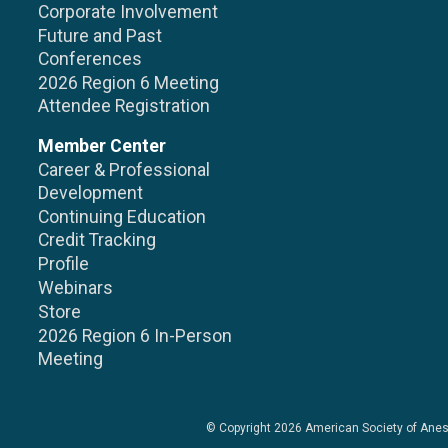
Corporate Involvement
Future and Past
Conferences
2026 Region 6 Meeting
Attendee Registration
Member Center
Career & Professional
Development
Continuing Education
Credit Tracking
Profile
Webinars
Store
2026 Region 6 In-Person
Meeting
© Copyright 2026
American Society of Anes