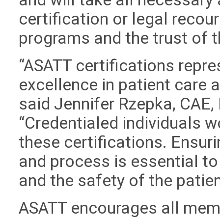
certification or legal recour
programs and the trust of 
“ASATT certifications repre
excellence in patient care
said Jennifer Rzepka, CAE, 
“Credentialed individuals w
these certifications. Ensuri
and process is essential to
and the safety of the patien
ASATT encourages all memb