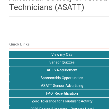
Technicians (ASATT)
Quick Links
View my CEs
Sensor Quizzes
ACLS Requirement
Sponsorship Opportunities
ASATT Sensor Advertising
FAQ: Recertification
Zero Tolerance for Fraudulent Activity