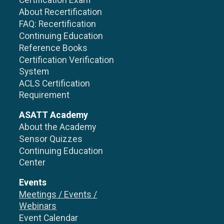
Certification Exam
About Recertification
FAQ: Recertification
Continuing Education
Reference Books
Certification Verification
System
ACLS Certification
Requirement
ASATT Academy
About the Academy
Sensor Quizzes
Continuing Education
Center
Events
Meetings / Events /
Webinars
Event Calendar