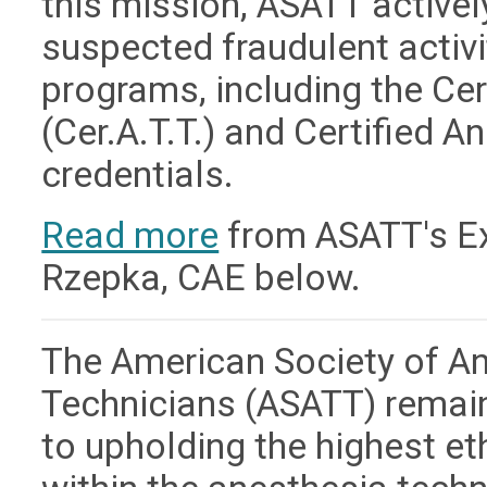
this mission, ASATT active
suspected fraudulent activit
programs, including the Ce
(Cer.A.T.T.) and Certified A
credentials.
Read more
from ASATT's Exe
Rzepka, CAE below.
The American Society of A
Technicians (ASATT) remai
to upholding the highest e