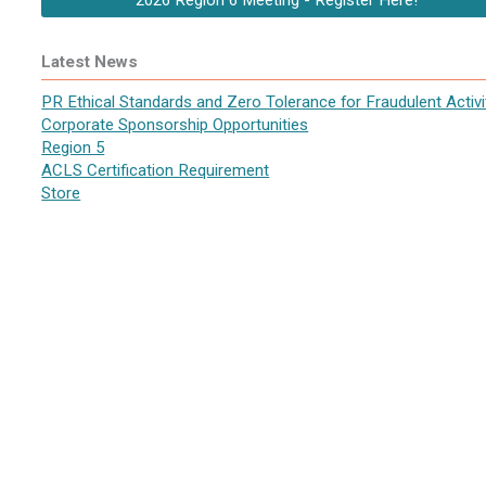
2026 Region 6 Meeting - Register Here!
Latest News
PR Ethical Standards and Zero Tolerance for Fraudulent Activi
Corporate Sponsorship Opportunities
Region 5
ACLS Certification Requirement
Store