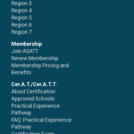
Region 3
Region 4
Region 5
Region 6
Region 7
Membership
Join ASATT
Renew Membership
Membership Pricing and
Benefits
Cer.A.T./Cer.A.T.T.
About Certification
Approved Schools
Practical Experience
Pathway
FAQ: Practical Experience
Pathway