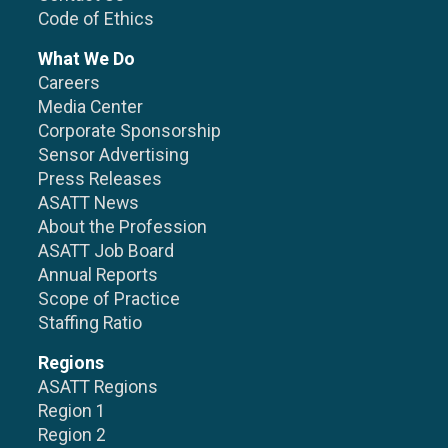
Code of Ethics
What We Do
Careers
Media Center
Corporate Sponsorship
Sensor Advertising
Press Releases
ASATT News
About the Profession
ASATT Job Board
Annual Reports
Scope of Practice
Staffing Ratio
Regions
ASATT Regions
Region 1
Region 2