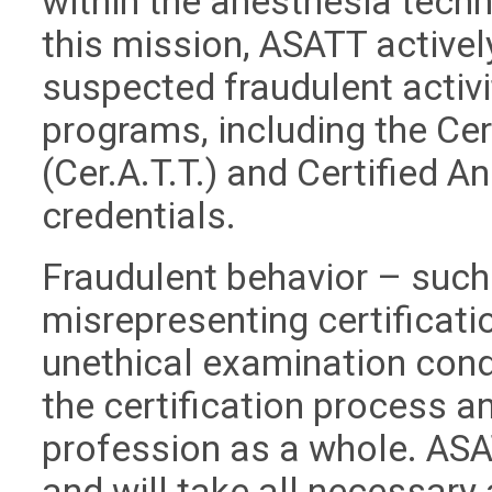
within the anesthesia techn
this mission, ASATT active
suspected fraudulent activit
programs, including the Ce
(Cer.A.T.T.) and Certified A
credentials.
Fraudulent behavior – such 
misrepresenting certificati
unethical examination cond
the certification process an
profession as a whole. ASA
and will take all necessary 