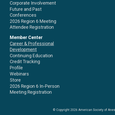
Corporate Involvement
Future and Past
Conferences
2026 Region 6 Meeting
Attendee Registration
Member Center
Career & Professional
Development
Continuing Education
Credit Tracking
Profile
Webinars
Store
2026 Region 6 In-Person
Meeting Registration
© Copyright 2026
American Society of Anes