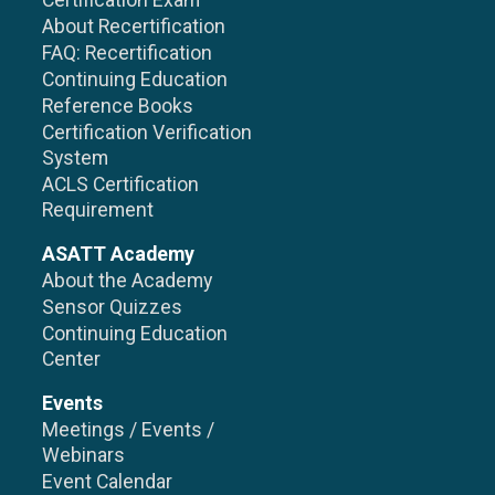
Certification Exam
About Recertification
FAQ: Recertification
Continuing Education
Reference Books
Certification Verification
System
ACLS Certification
Requirement
ASATT Academy
About the Academy
Sensor Quizzes
Continuing Education
Center
Events
Meetings / Events /
Webinars
Event Calendar