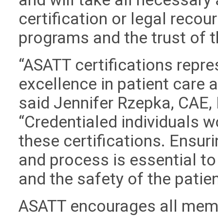
certification or legal recour
programs and the trust of 
“ASATT certifications repre
excellence in patient care
said Jennifer Rzepka, CAE, 
“Credentialed individuals w
these certifications. Ensuri
and process is essential to
and the safety of the patien
ASATT encourages all memb