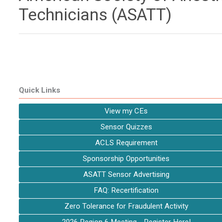
Technicians (ASATT)
Quick Links
View my CEs
Sensor Quizzes
ACLS Requirement
Sponsorship Opportunities
ASATT Sensor Advertising
FAQ: Recertification
Zero Tolerance for Fraudulent Activity