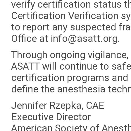
verify certification status 
Certification Verification 
to report any suspected fra
Office at
info@asatt.org
.
Through ongoing vigilance,
ASATT will continue to safeg
certification programs and 
define the anesthesia tech
Jennifer Rzepka, CAE
Executive Director
American Society of Anest