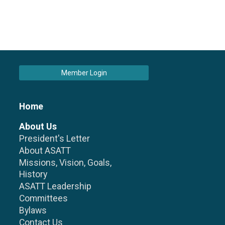
Member Login
Home
About Us
President's Letter
About ASATT
Missions, Vision, Goals,
History
ASATT Leadership
Committees
Bylaws
Contact Us