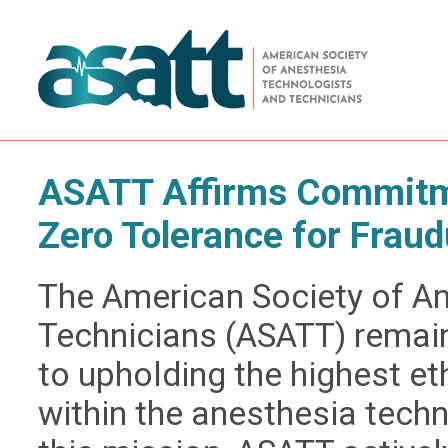
ASATT Affirms Commitme
Zero Tolerance for Fraud
The American Society of A
Technicians (ASATT) remai
to upholding the highest e
within the anesthesia techn