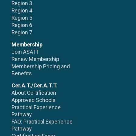
Region 3
Region 4
Region 5
Region 6
Region 7
Membership
Join ASATT
Renew Membership
Membership Pricing and
Benefits
Cer.A.T./Cer.A.T.T.
About Certification
Approved Schools
Practical Experience
Pathway
FAQ: Practical Experience
Pathway