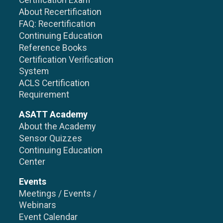
Certification Exam
About Recertification
FAQ: Recertification
Continuing Education
Reference Books
Certification Verification
System
ACLS Certification
Requirement
ASATT Academy
About the Academy
Sensor Quizzes
Continuing Education
Center
Events
Meetings / Events /
Webinars
Event Calendar