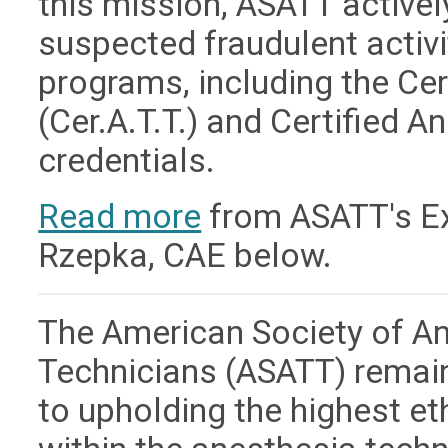
this mission, ASATT active
suspected fraudulent activit
programs, including the Ce
(Cer.A.T.T.) and Certified A
credentials.
Read more
from ASATT's Exe
Rzepka, CAE below.
The American Society of A
Technicians (ASATT) remai
to upholding the highest e