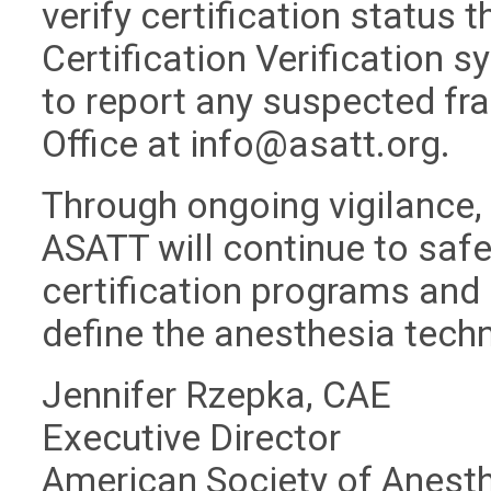
verify certification status 
Certification Verification 
to report any suspected fra
Office at
info@asatt.org
.
Through ongoing vigilance,
ASATT will continue to safeg
certification programs and 
define the anesthesia tech
Jennifer Rzepka, CAE
Executive Director
American Society of Anest