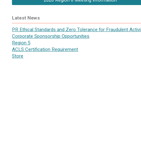
2026 Region 6 Meeting Information
Latest News
PR Ethical Standards and Zero Tolerance for Fraudulent Activi
Corporate Sponsorship Opportunities
Region 5
ACLS Certification Requirement
Store