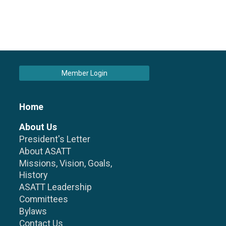
Member Login
Home
About Us
President's Letter
About ASATT
Missions, Vision, Goals,
History
ASATT Leadership
Committees
Bylaws
Contact Us