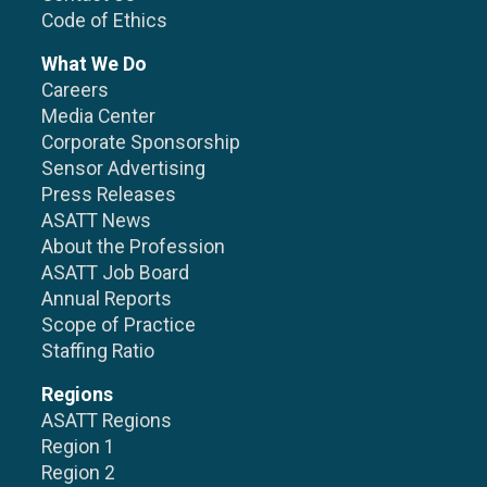
Code of Ethics
What We Do
Careers
Media Center
Corporate Sponsorship
Sensor Advertising
Press Releases
ASATT News
About the Profession
ASATT Job Board
Annual Reports
Scope of Practice
Staffing Ratio
Regions
ASATT Regions
Region 1
Region 2