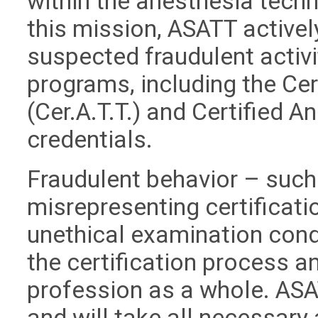
within the anesthesia techn
this mission, ASATT active
suspected fraudulent activit
programs, including the Ce
(Cer.A.T.T.) and Certified A
credentials.
Fraudulent behavior – such 
misrepresenting certificati
unethical examination cond
the certification process an
profession as a whole. ASA
and will take all necessary 