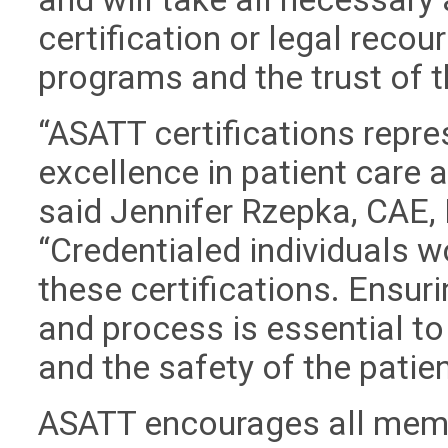
certification or legal recour
programs and the trust of 
“ASATT certifications repre
excellence in patient care
said Jennifer Rzepka, CAE, 
“Credentialed individuals w
these certifications. Ensuri
and process is essential to
and the safety of the patien
ASATT encourages all memb