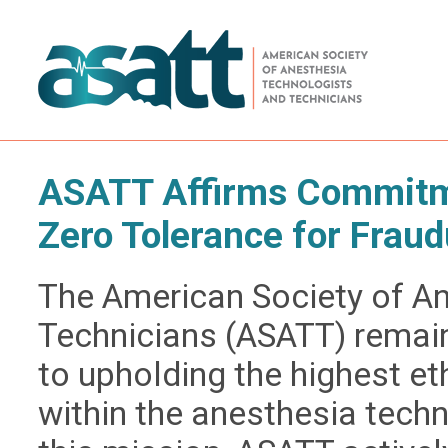
ASATT Affirms Commitme
Zero Tolerance for Fraud
The American Society of A
Technicians (ASATT) remai
to upholding the highest e
within the anesthesia techn