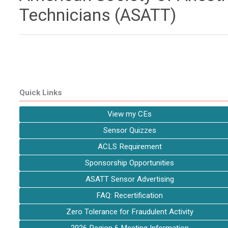
Technicians (ASATT)
Quick Links
View my CEs
Sensor Quizzes
ACLS Requirement
Sponsorship Opportunities
ASATT Sensor Advertising
FAQ: Recertification
Zero Tolerance for Fraudulent Activity