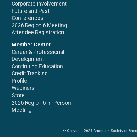
Corporate Involvement
Future and Past
Conferences
2026 Region 6 Meeting
Attendee Registration
Member Center
Career & Professional
Development
Continuing Education
Credit Tracking
Profile
Webinars
Store
2026 Region 6 In-Person
Meeting
© Copyright 2026
American Society of Anes