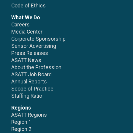
Code of Ethics
What We Do
Careers
Media Center
Corporate Sponsorship
Sensor Advertising
Press Releases
ASATT News
About the Profession
ASATT Job Board
Annual Reports
Scope of Practice
Staffing Ratio
Regions
ASATT Regions
Region 1
Region 2