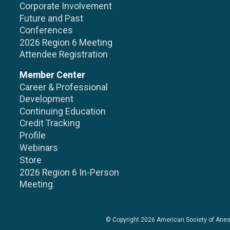
Corporate Involvement
Future and Past
Conferences
2026 Region 6 Meeting
Attendee Registration
Member Center
Career & Professional
Development
Continuing Education
Credit Tracking
Profile
Webinars
Store
2026 Region 6 In-Person
Meeting
© Copyright 2026
American Society of Anes