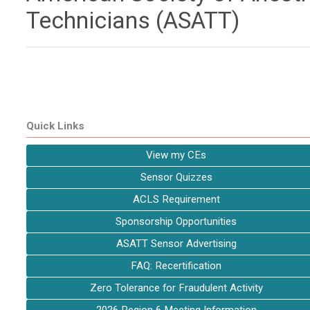
Technicians (ASATT)
Quick Links
View my CEs
Sensor Quizzes
ACLS Requirement
Sponsorship Opportunities
ASATT Sensor Advertising
FAQ: Recertification
Zero Tolerance for Fraudulent Activity