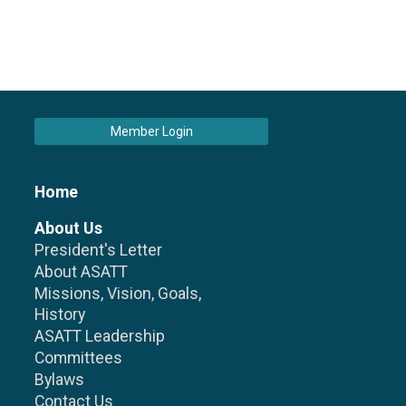
Member Login
Home
About Us
President's Letter
About ASATT
Missions, Vision, Goals,
History
ASATT Leadership
Committees
Bylaws
Contact Us