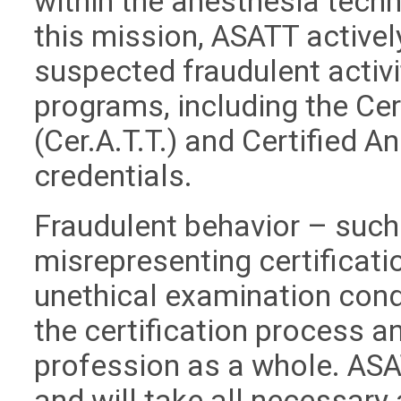
within the anesthesia techn
this mission, ASATT active
suspected fraudulent activit
programs, including the Ce
(Cer.A.T.T.) and Certified A
credentials.
Fraudulent behavior – such 
misrepresenting certificati
unethical examination cond
the certification process an
profession as a whole. ASA
and will take all necessary 