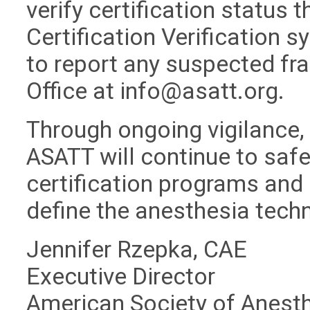
verify certification status 
Certification Verification 
to report any suspected fra
Office at
info@asatt.org
.
Through ongoing vigilance,
ASATT will continue to safeg
certification programs and 
define the anesthesia tech
Jennifer Rzepka, CAE
Executive Director
American Society of Anest