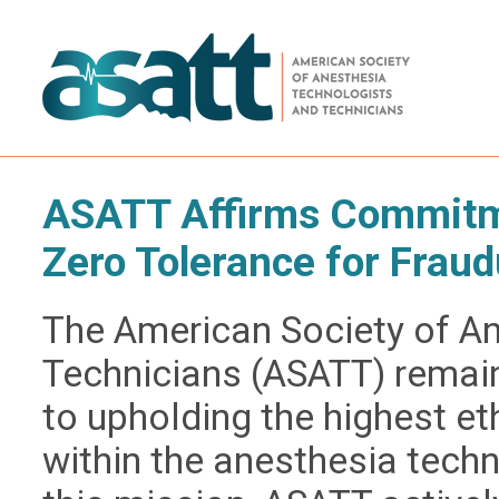
ASATT Affirms Commitme
Zero Tolerance for Fraud
The American Society of A
Technicians (ASATT) remai
to upholding the highest e
within the anesthesia techn