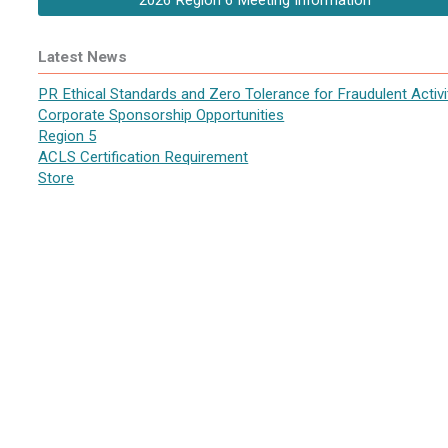
2026 Region 6 Meeting Information
Latest News
PR Ethical Standards and Zero Tolerance for Fraudulent Activi
Corporate Sponsorship Opportunities
Region 5
ACLS Certification Requirement
Store