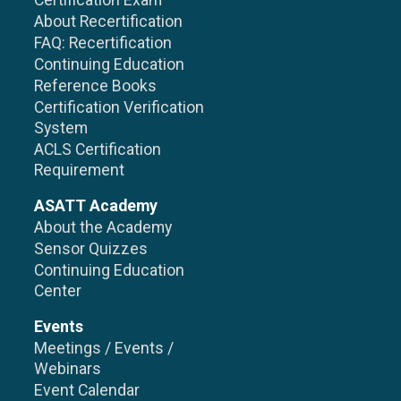
Certification Exam
About Recertification
FAQ: Recertification
Continuing Education
Reference Books
Certification Verification
System
ACLS Certification
Requirement
ASATT Academy
About the Academy
Sensor Quizzes
Continuing Education
Center
Events
Meetings / Events /
Webinars
Event Calendar