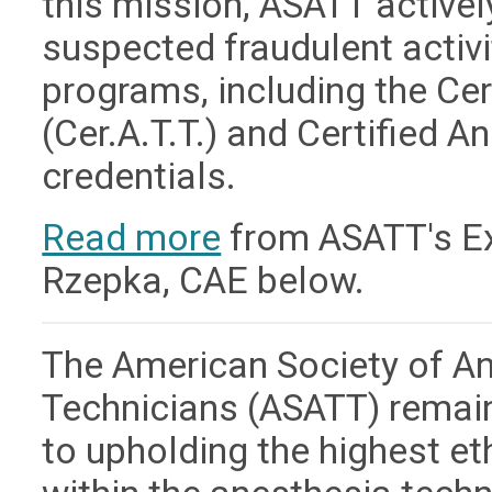
this mission, ASATT active
suspected fraudulent activit
programs, including the Ce
(Cer.A.T.T.) and Certified A
credentials.
Read more
from ASATT's Exe
Rzepka, CAE below.
The American Society of A
Technicians (ASATT) remai
to upholding the highest e