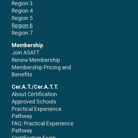
Region 3
Region 4
Region 5
Region 6
Region 7
Membership
Join ASATT
Renew Membership
Membership Pricing and
Benefits
Cer.A.T./Cer.A.T.T.
About Certification
Approved Schools
Practical Experience
Pathway
FAQ: Practical Experience
Pathway