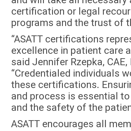
certification or legal recour
programs and the trust of 
“ASATT certifications repre
excellence in patient care
said Jennifer Rzepka, CAE, 
“Credentialed individuals w
these certifications. Ensuri
and process is essential to
and the safety of the patien
ASATT encourages all memb