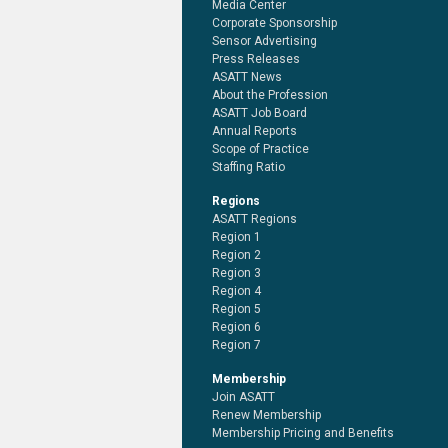
Media Center
Corporate Sponsorship
Sensor Advertising
Press Releases
ASATT News
About the Profession
ASATT Job Board
Annual Reports
Scope of Practice
Staffing Ratio
Regions
ASATT Regions
Region 1
Region 2
Region 3
Region 4
Region 5
Region 6
Region 7
Membership
Join ASATT
Renew Membership
Membership Pricing and Benefits