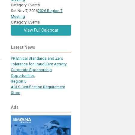
Category: Events
Sat Nov 7, 2026
2026 Region 7
Meeting
Category: Events
View Full Calendar
Latest News
PR Ethical Standards and Zero
Tolerance for Fraudulent Activity
Corporate Sponsorship
Opportunities
Region 5
ACLS Certification Requirement
Store
Ads