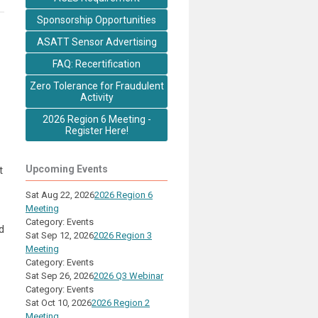
Sponsorship Opportunities
ASATT Sensor Advertising
FAQ: Recertification
Zero Tolerance for Fraudulent
Activity
2026 Region 6 Meeting -
Register Here!
Upcoming Events
t
Sat Aug 22, 2026
2026 Region 6
Meeting
Category: Events
d
Sat Sep 12, 2026
2026 Region 3
Meeting
Category: Events
Sat Sep 26, 2026
2026 Q3 Webinar
Category: Events
Sat Oct 10, 2026
2026 Region 2
Meeting