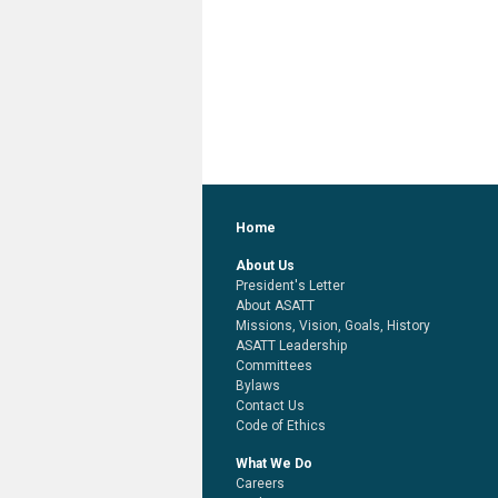
Home
About Us
President's Letter
About ASATT
Missions, Vision, Goals, History
ASATT Leadership
Committees
Bylaws
Contact Us
Code of Ethics
What We Do
Careers