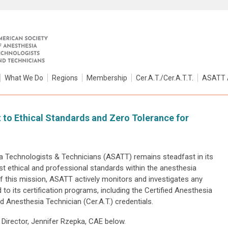
What We Do
Regions
Membership
Cer.A.T./Cer.A.T.T.
ASATT 
o Ethical Standards and Zero Tolerance for
 Technologists & Technicians (ASATT) remains steadfast in its
t ethical and professional standards within the anesthesia
f this mission, ASATT actively monitors and investigates any
 to its certification programs, including the Certified Anesthesia
ed Anesthesia Technician (Cer.A.T.) credentials.
Director, Jennifer Rzepka, CAE below.