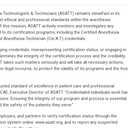
 Technologists & Technicians (ASATT) remains steadfast in its
t ethical and professional standards within the anesthesia
f this mission, ASATT actively monitors and investigates any
 to its certification programs, including the Certified Anesthesia
ed Anesthesia Technician (Cer.A.T.) credentials.
ying credentials, misrepresenting certification status, or engaging in
mines the integrity of the certification process and the credibility
 takes such matters seriously and will take all necessary actions,
 or legal recourse, to protect the validity of its programs and the trus
rusted standard of excellence in patient care and professional
CAE, Executive Director of ASATT. “Credentialed individuals work har
tions. Ensuring the integrity of our program and process is essential
 the safety of the patients they serve.”
yers, and partners to verify certification status through the
ation system online: www.asatt.org, and to report any suspected