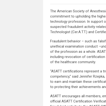
The American Society of Anesthesia
commitment to upholding the highes
technology profession. In support o
suspected fraudulent activity related
Technologist (Cer.A.T.T.) and Certifi
Fraudulent behavior – such as falsif
unethical examination conduct –under
of the profession as a whole. ASATT
including revocation of certification
of the healthcare community.
“ASATT certifications represent a t
competency,” said Jennifer Rzepka, 
to earn and maintain these certifica
to protecting their achievements and
ASATT encourages all members, emplo
official ASATT Certification Verific