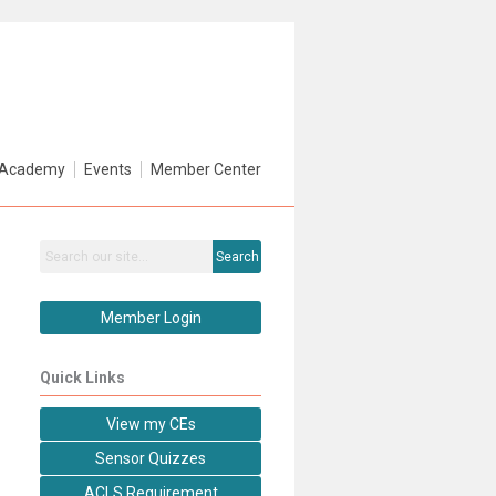
Academy
Events
Member Center
Search
Member Login
Quick Links
View my CEs
Sensor Quizzes
ACLS Requirement