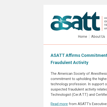
Home
About Us
ASATT Affirms Commitment t
Fraudulent Activity
The American Society of Anesthesia
commitment to upholding the highes
technology profession. In support o
suspected fraudulent activity related
Technologist (Cer.A.T.T.) and Certifi
Read more
from ASATT's Executive 