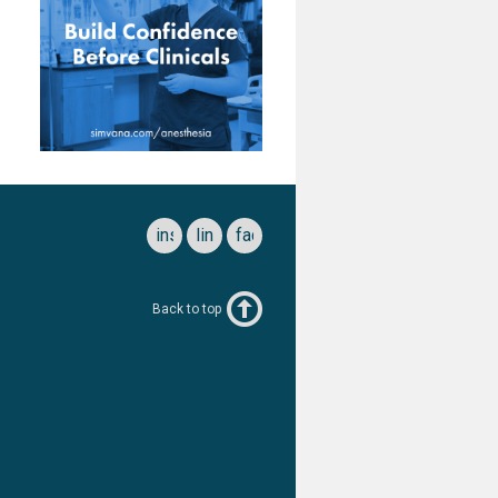
instagram
linkedin
facebook
Back to top