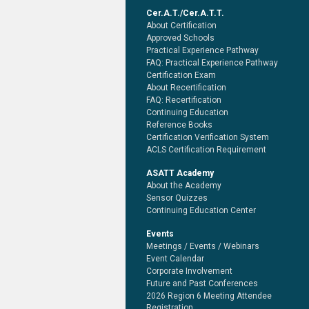
Cer.A.T./Cer.A.T.T.
About Certification
Approved Schools
Practical Experience Pathway
FAQ: Practical Experience Pathway
Certification Exam
About Recertification
FAQ: Recertification
Continuing Education
Reference Books
Certification Verification System
ACLS Certification Requirement
ASATT Academy
About the Academy
Sensor Quizzes
Continuing Education Center
Events
Meetings / Events / Webinars
Event Calendar
Corporate Involvement
Future and Past Conferences
2026 Region 6 Meeting Attendee
Registration