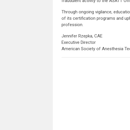
fraudulent activity to the ASATT Off
Through ongoing vigilance, educatio
of its certification programs and up
profession.
Jennifer Rzepka, CAE
Executive Director
American Society of Anesthesia Te