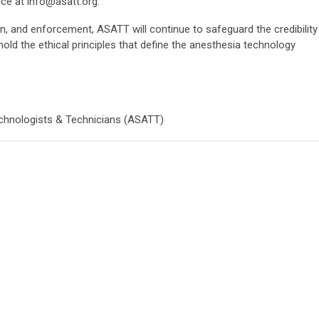
ice at
info@asatt.org
.
n, and enforcement, ASATT will continue to safeguard the credibility
hold the ethical principles that define the anesthesia technology
chnologists & Technicians (ASATT)