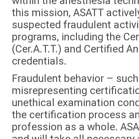
within the anesthesia techn
this mission, ASATT active
suspected fraudulent activit
programs, including the Ce
(Cer.A.T.T.) and Certified A
credentials.
Fraudulent behavior – such 
misrepresenting certificati
unethical examination cond
the certification process an
profession as a whole. ASA
and will take all necessary 