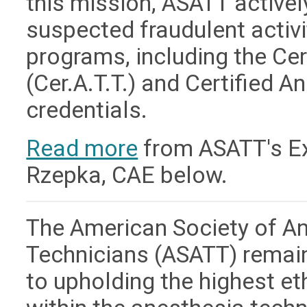
this mission, ASATT active
suspected fraudulent activit
programs, including the Ce
(Cer.A.T.T.) and Certified A
credentials.
Read more
from ASATT's Exe
Rzepka, CAE below.
The American Society of A
Technicians (ASATT) remai
to upholding the highest e