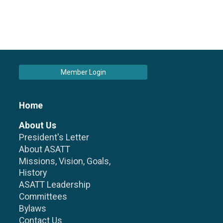
Member Login
Home
About Us
President's Letter
About ASATT
Missions, Vision, Goals,
History
ASATT Leadership
Committees
Bylaws
Contact Us