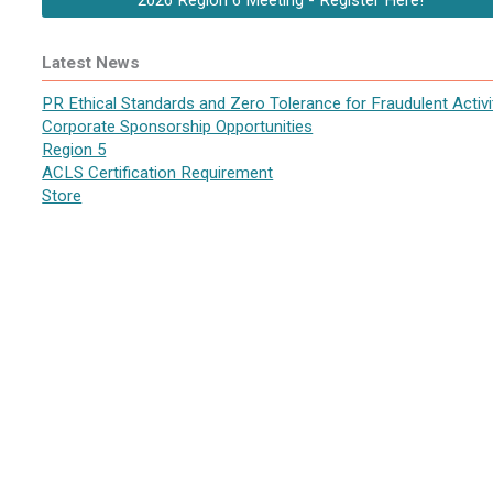
2026 Region 6 Meeting - Register Here!
Latest News
PR Ethical Standards and Zero Tolerance for Fraudulent Activi
Corporate Sponsorship Opportunities
Region 5
ACLS Certification Requirement
Store