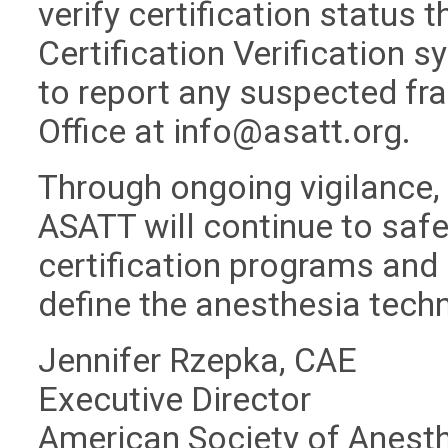
verify certification status 
Certification Verification 
to report any suspected fra
Office at
info@asatt.org
.
Through ongoing vigilance,
ASATT will continue to safeg
certification programs and 
define the anesthesia tech
Jennifer Rzepka, CAE
Executive Director
American Society of Anest