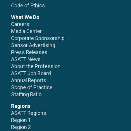
Code of Ethics
What We Do
Careers
Media Center
Corporate Sponsorship
Sensor Advertising
Press Releases
ASATT News
About the Profession
ASATT Job Board
Annual Reports
Scope of Practice
Staffing Ratio
Regions
ASATT Regions
Region 1
Region 2