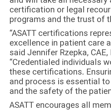
certification or legal recour
programs and the trust of 
“ASATT certifications repre
excellence in patient care
said Jennifer Rzepka, CAE, 
“Credentialed individuals w
these certifications. Ensuri
and process is essential to
and the safety of the patien
ASATT encourages all memb