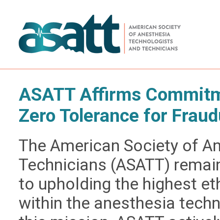
ASATT Affirms Commitme
Zero Tolerance for Fraud
The American Society of A
Technicians (ASATT) remai
to upholding the highest e
within the anesthesia techn