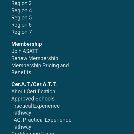
Region 3
Region 4
Region 5
Region 6
Region 7
Membership
Join ASATT
Renew Membership
Membership Pricing and
Benefits
Cer.A.T./Cer.A.T.T.
About Certification
Approved Schools
Practical Experience
Pathway
FAQ: Practical Experience
Pathway