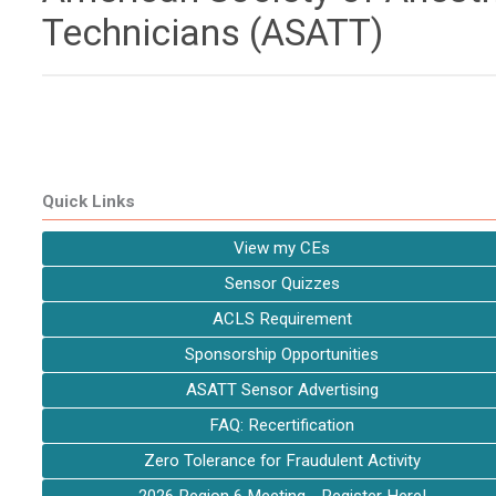
Technicians (ASATT)
Quick Links
View my CEs
Sensor Quizzes
ACLS Requirement
Sponsorship Opportunities
ASATT Sensor Advertising
FAQ: Recertification
Zero Tolerance for Fraudulent Activity