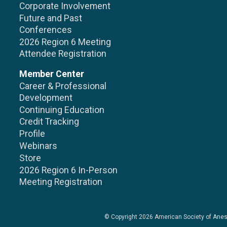
Corporate Involvement
Future and Past
Conferences
2026 Region 6 Meeting
Attendee Registration
Member Center
Career & Professional
Development
Continuing Education
Credit Tracking
Profile
Webinars
Store
2026 Region 6 In-Person
Meeting Registration
© Copyright 2026
American Society of Anes