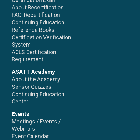
Certification Exam
About Recertification
FAQ: Recertification
Continuing Education
Reference Books
Certification Verification
System
ACLS Certification
Requirement
ASATT Academy
About the Academy
Sensor Quizzes
Continuing Education
Center
Events
Meetings / Events /
Webinars
Event Calendar