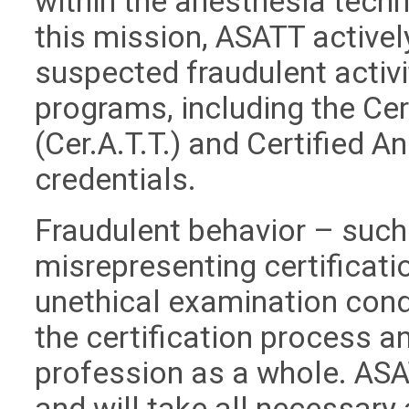
within the anesthesia techn
this mission, ASATT active
suspected fraudulent activit
programs, including the Ce
(Cer.A.T.T.) and Certified A
credentials.
Fraudulent behavior – such 
misrepresenting certificati
unethical examination cond
the certification process an
profession as a whole. ASA
and will take all necessary 