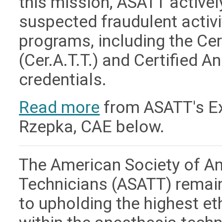
this mission, ASATT active
suspected fraudulent activit
programs, including the Ce
(Cer.A.T.T.) and Certified A
credentials.
Read more
from ASATT's Exe
Rzepka, CAE below.
The American Society of A
Technicians (ASATT) remai
to upholding the highest e