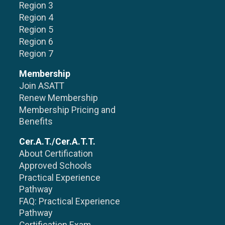
Region 3
Region 4
Region 5
Region 6
Region 7
Membership
Join ASATT
Renew Membership
Membership Pricing and
Benefits
Cer.A.T./Cer.A.T.T.
About Certification
Approved Schools
Practical Experience
Pathway
FAQ: Practical Experience
Pathway