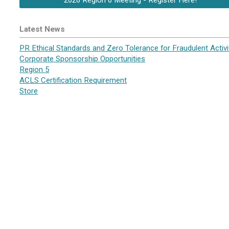
2026 Region 6 Meeting - Register Here!
Latest News
PR Ethical Standards and Zero Tolerance for Fraudulent Activi
Corporate Sponsorship Opportunities
Region 5
ACLS Certification Requirement
Store