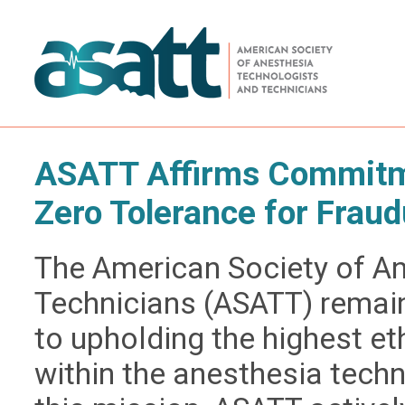
ASATT Affirms Commitme
Zero Tolerance for Fraud
The American Society of A
Technicians (ASATT) remai
to upholding the highest e
within the anesthesia techn