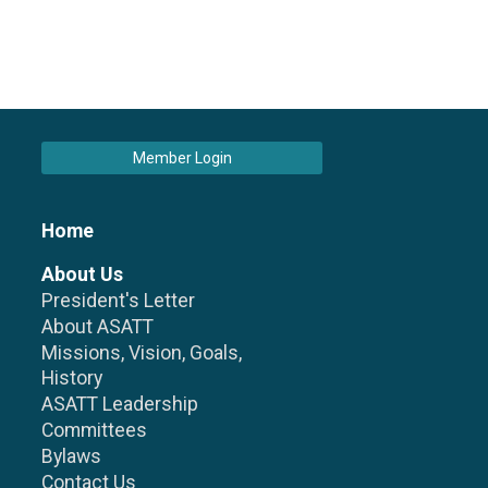
Member Login
Home
About Us
President's Letter
About ASATT
Missions, Vision, Goals,
History
ASATT Leadership
Committees
Bylaws
Contact Us