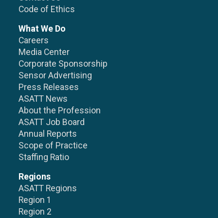
Code of Ethics
What We Do
Careers
Media Center
Corporate Sponsorship
Sensor Advertising
Press Releases
ASATT News
About the Profession
ASATT Job Board
Annual Reports
Scope of Practice
Staffing Ratio
Regions
ASATT Regions
Region 1
Region 2