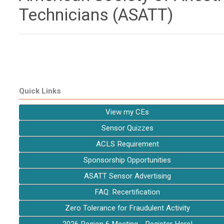
Technicians (ASATT)
Quick Links
View my CEs
Sensor Quizzes
ACLS Requirement
Sponsorship Opportunities
ASATT Sensor Advertising
FAQ: Recertification
Zero Tolerance for Fraudulent Activity