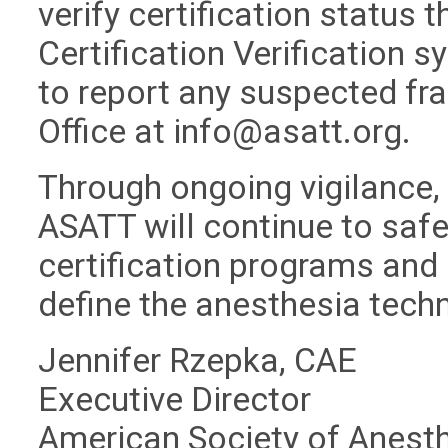
verify certification status 
Certification Verification 
to report any suspected fra
Office at
info@asatt.org
.
Through ongoing vigilance,
ASATT will continue to safeg
certification programs and 
define the anesthesia tech
Jennifer Rzepka, CAE
Executive Director
American Society of Anest