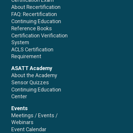
Certification Exam
About Recertification
FAQ: Recertification
Continuing Education
Reference Books
Certification Verification
System
ACLS Certification
Requirement
ASATT Academy
About the Academy
Sensor Quizzes
Continuing Education
Center
Events
Meetings / Events /
Webinars
Event Calendar