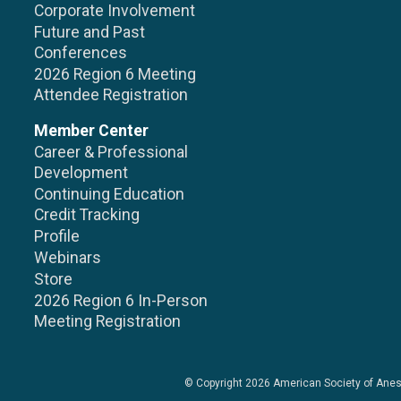
Corporate Involvement
Future and Past
Conferences
2026 Region 6 Meeting
Attendee Registration
Member Center
Career & Professional
Development
Continuing Education
Credit Tracking
Profile
Webinars
Store
2026 Region 6 In-Person
Meeting Registration
© Copyright 2026
American Society of Anes