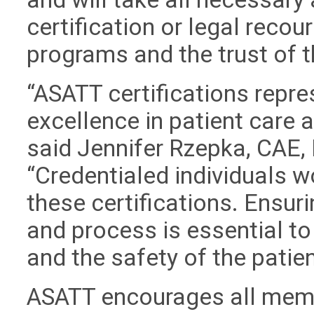
certification or legal recour
programs and the trust of 
“ASATT certifications repre
excellence in patient care
said Jennifer Rzepka, CAE, 
“Credentialed individuals w
these certifications. Ensuri
and process is essential to
and the safety of the patien
ASATT encourages all memb