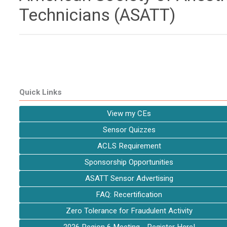
Technicians (ASATT)
Quick Links
View my CEs
Sensor Quizzes
ACLS Requirement
Sponsorship Opportunities
ASATT Sensor Advertising
FAQ: Recertification
Zero Tolerance for Fraudulent Activity