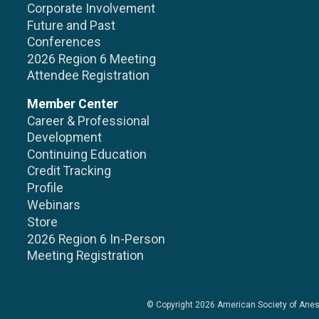
Corporate Involvement
Future and Past
Conferences
2026 Region 6 Meeting
Attendee Registration
Member Center
Career & Professional
Development
Continuing Education
Credit Tracking
Profile
Webinars
Store
2026 Region 6 In-Person
Meeting Registration
© Copyright 2026
American Society of Anes