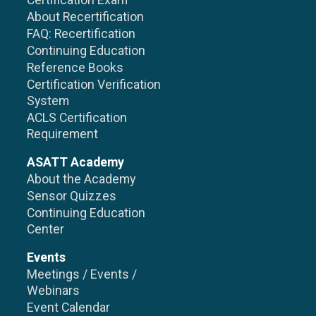
Certification Exam
About Recertification
FAQ: Recertification
Continuing Education
Reference Books
Certification Verification
System
ACLS Certification
Requirement
ASATT Academy
About the Academy
Sensor Quizzes
Continuing Education
Center
Events
Meetings / Events /
Webinars
Event Calendar