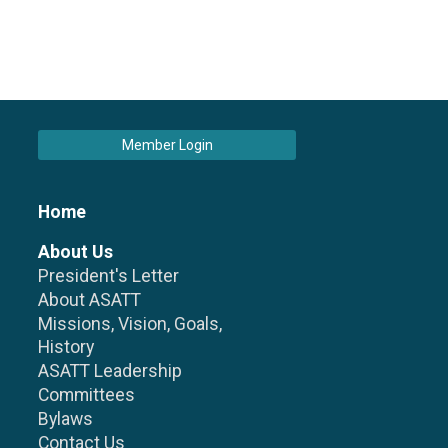
Member Login
Home
About Us
President's Letter
About ASATT
Missions, Vision, Goals,
History
ASATT Leadership
Committees
Bylaws
Contact Us