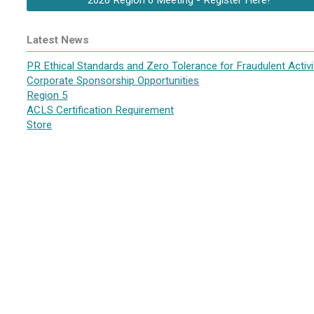
2026 Region 6 Meeting - Register Here!
Latest News
PR Ethical Standards and Zero Tolerance for Fraudulent Activi
Corporate Sponsorship Opportunities
Region 5
ACLS Certification Requirement
Store