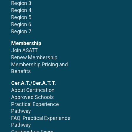
Region 3
Region 4
Region 5
Region 6
Region 7
Membership
Join ASATT
Renew Membership
Membership Pricing and
Benefits
Cer.A.T./Cer.A.T.T.
About Certification
Approved Schools
Practical Experience
Pathway
FAQ: Practical Experience
Pathway