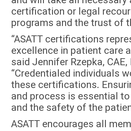
certification or legal recour
programs and the trust of 
“ASATT certifications repre
excellence in patient care
said Jennifer Rzepka, CAE, 
“Credentialed individuals w
these certifications. Ensuri
and process is essential to
and the safety of the patien
ASATT encourages all memb