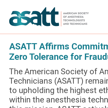
ASATT Affirms Commitme
Zero Tolerance for Fraud
The American Society of A
Technicians (ASATT) remai
to upholding the highest e
within the anesthesia techn