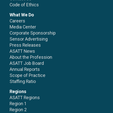
Code of Ethics
What We Do
Careers
Media Center
Corporate Sponsorship
Sensor Advertising
Press Releases
ASATT News
About the Profession
ASATT Job Board
Annual Reports
Scope of Practice
Staffing Ratio
Regions
ASATT Regions
Region 1
Region 2