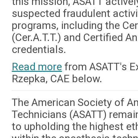
this mission, ASATT active
suspected fraudulent activit
programs, including the Ce
(Cer.A.T.T.) and Certified A
credentials.
Read more
from ASATT's Exe
Rzepka, CAE below.
The American Society of A
Technicians (ASATT) remai
to upholding the highest e