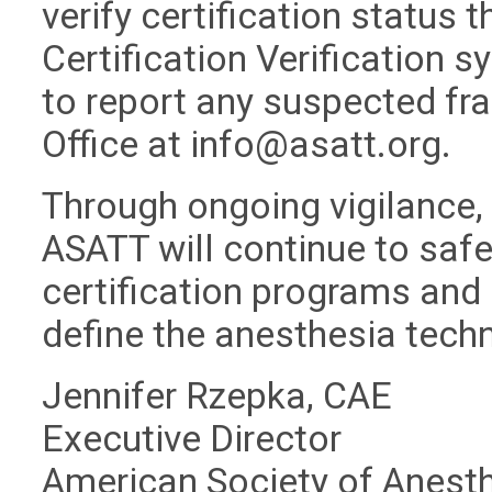
verify certification status 
Certification Verification 
to report any suspected fra
Office at
info@asatt.org
.
Through ongoing vigilance,
ASATT will continue to safeg
certification programs and 
define the anesthesia tech
Jennifer Rzepka, CAE
Executive Director
American Society of Anest