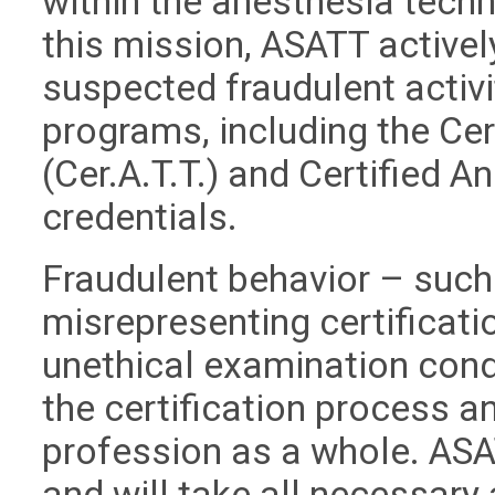
within the anesthesia techn
this mission, ASATT active
suspected fraudulent activit
programs, including the Ce
(Cer.A.T.T.) and Certified A
credentials.
Fraudulent behavior – such 
misrepresenting certificati
unethical examination cond
the certification process an
profession as a whole. ASA
and will take all necessary 