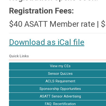
Registration Fees:
$40 ASATT Member rate | 
Download as iCal file
Quick Links
View my CEs
Sensor Quizzes
ACLS Requirement
Sponsorship Opportunities
ASATT Sensor Advertising
FAQ: Recertification