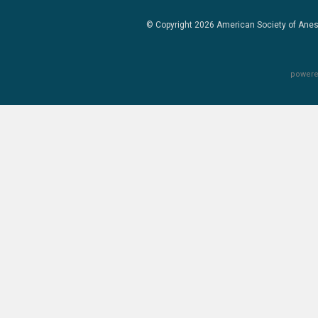
© Copyright 2026
American Society of Anes
powere