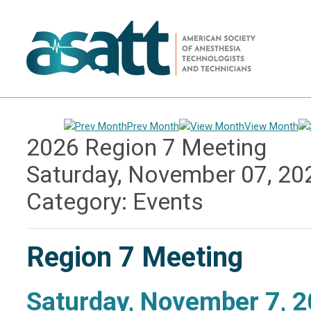
Prev Month
View Month
2026 Region 7 Meeting
Saturday, November 07, 20
Category: Events
Region 7 Meeting
Saturday, November 7, 