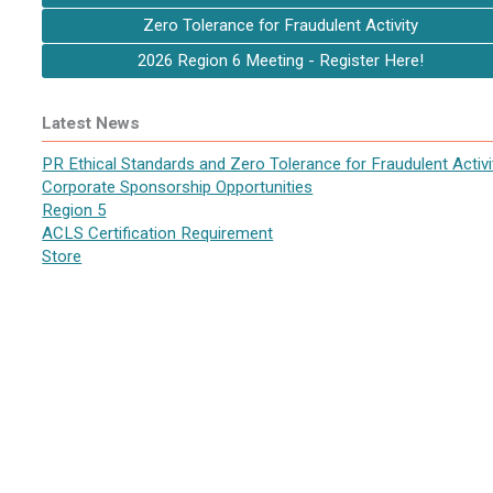
Zero Tolerance for Fraudulent Activity
2026 Region 6 Meeting - Register Here!
Latest News
PR Ethical Standards and Zero Tolerance for Fraudulent Activi
Corporate Sponsorship Opportunities
Region 5
ACLS Certification Requirement
Store