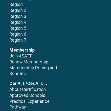
Region 1
Region 2
Region 3
Region 4
Region 5
Region 6
Region 7
Membership
Join ASATT
Renew Membership
Membership Pricing and
Benefits
Cer.A.T./Cer.A.T.T.
About Certification
Approved Schools
Practical Experience
Pathway