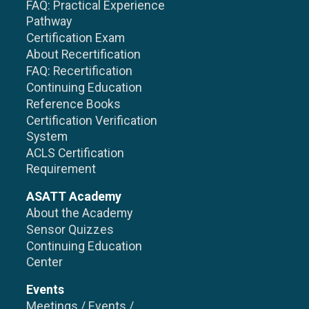
FAQ: Practical Experience
Pathway
Certification Exam
About Recertification
FAQ: Recertification
Continuing Education
Reference Books
Certification Verification
System
ACLS Certification
Requirement
ASATT Academy
About the Academy
Sensor Quizzes
Continuing Education
Center
Events
Meetings / Events /