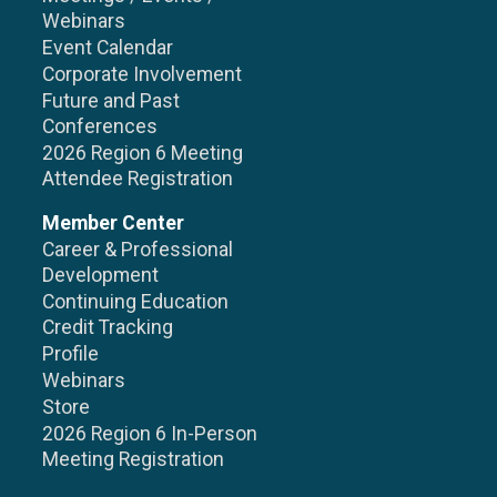
Webinars
Event Calendar
Corporate Involvement
Future and Past
Conferences
2026 Region 6 Meeting
Attendee Registration
Member Center
Career & Professional
Development
Continuing Education
Credit Tracking
Profile
Webinars
Store
2026 Region 6 In-Person
Meeting Registration