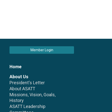
Member Login
Home
About Us
President's Letter
About ASATT
Missions, Vision, Goals,
History
ASATT Leadership