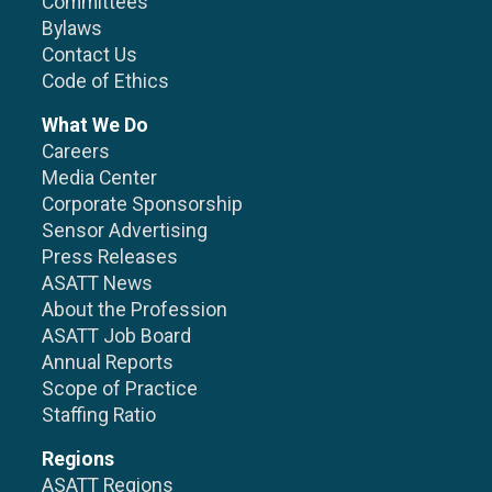
Committees
Bylaws
Contact Us
Code of Ethics
What We Do
Careers
Media Center
Corporate Sponsorship
Sensor Advertising
Press Releases
ASATT News
About the Profession
ASATT Job Board
Annual Reports
Scope of Practice
Staffing Ratio
Regions
ASATT Regions