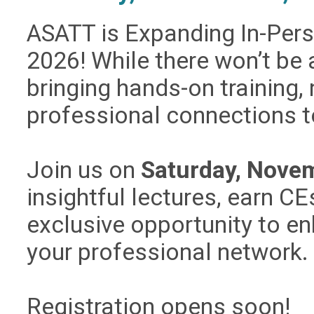
ASATT is Expanding In-Per
2026!
While there won’t be
bringing hands-on training,
professional connections t
Join us on
Saturday, Novem
insightful lectures, earn C
exclusive opportunity to e
your professional network.
Registration opens soon!