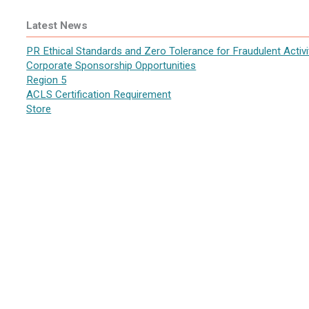
Latest News
PR Ethical Standards and Zero Tolerance for Fraudulent Activi
Corporate Sponsorship Opportunities
Region 5
ACLS Certification Requirement
Store