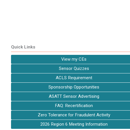
Quick Links
View my CEs
Sensor Quizzes
ACLS Requirement
Sponsorship Opportunities
ASATT Sensor Advertising
FAQ: Recertification
Zero Tolerance for Fraudulent Activity
2026 Region 6 Meeting Information