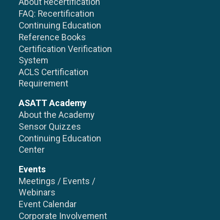
About Recertification
FAQ: Recertification
Continuing Education
Reference Books
Certification Verification
System
ACLS Certification
Requirement
ASATT Academy
About the Academy
Sensor Quizzes
Continuing Education
Center
Events
Meetings / Events /
Webinars
Event Calendar
Corporate Involvement