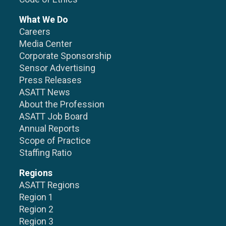
What We Do
Careers
Media Center
Corporate Sponsorship
Sensor Advertising
Press Releases
ASATT News
About the Profession
ASATT Job Board
Annual Reports
Scope of Practice
Staffing Ratio
Regions
ASATT Regions
Region 1
Region 2
Region 3