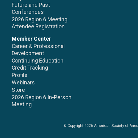
Future and Past
Conferences
2026 Region 6 Meeting
Attendee Registration
Member Center
Career & Professional
Development
Continuing Education
Credit Tracking
Profile
Webinars
Store
2026 Region 6 In-Person
Meeting
© Copyright 2026
American Society of Anes