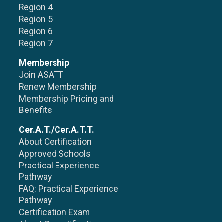
Region 4
Region 5
Region 6
Region 7
Membership
Join ASATT
Renew Membership
Membership Pricing and
Benefits
Cer.A.T./Cer.A.T.T.
About Certification
Approved Schools
Practical Experience
Pathway
FAQ: Practical Experience
Pathway
Certification Exam