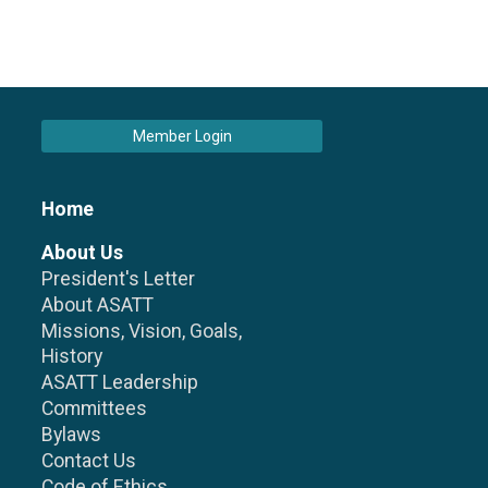
Member Login
Home
About Us
President's Letter
About ASATT
Missions, Vision, Goals,
History
ASATT Leadership
Committees
Bylaws
Contact Us
Code of Ethics