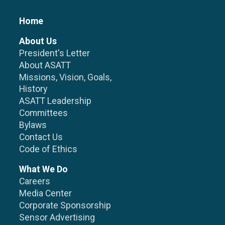
Home
About Us
President's Letter
About ASATT
Missions, Vision, Goals,
History
ASATT Leadership
Committees
Bylaws
Contact Us
Code of Ethics
What We Do
Careers
Media Center
Corporate Sponsorship
Sensor Advertising