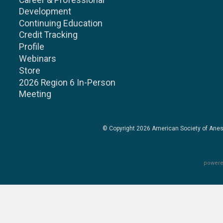
Career & Professional
Development
Continuing Education
Credit Tracking
Profile
Webinars
Store
2026 Region 6 In-Person
Meeting
© Copyright 2026
American Society of Anes
powere