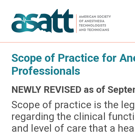
Scope of Practice for A
Professionals
NEWLY REVISED as of Septe
Scope of practice is the le
regarding the clinical func
and level of care that a hea