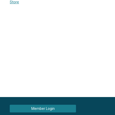
Store
Member Login