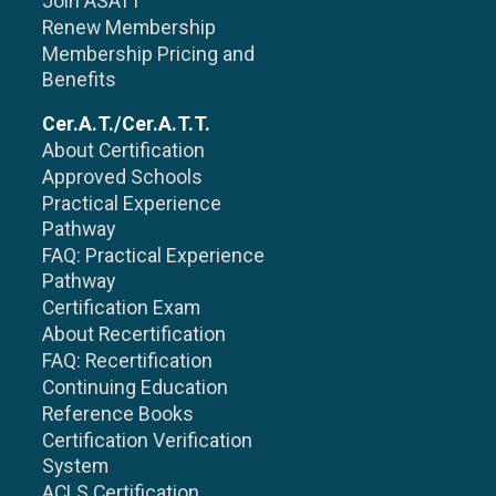
Join ASATT
Renew Membership
Membership Pricing and
Benefits
Cer.A.T./Cer.A.T.T.
About Certification
Approved Schools
Practical Experience
Pathway
FAQ: Practical Experience
Pathway
Certification Exam
About Recertification
FAQ: Recertification
Continuing Education
Reference Books
Certification Verification
System
ACLS Certification