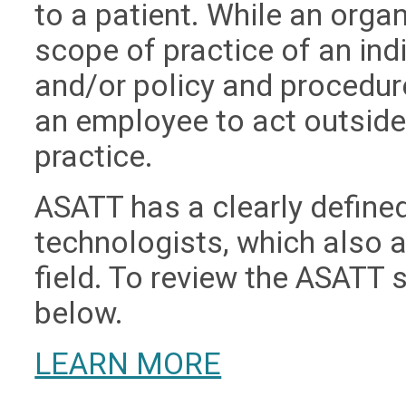
to a patient. While an orga
scope of practice of an ind
and/or policy and procedur
an employee to act outside 
practice.
ASATT has a clearly defined
technologists, which also 
field. To review the ASATT s
below.
LEARN MORE