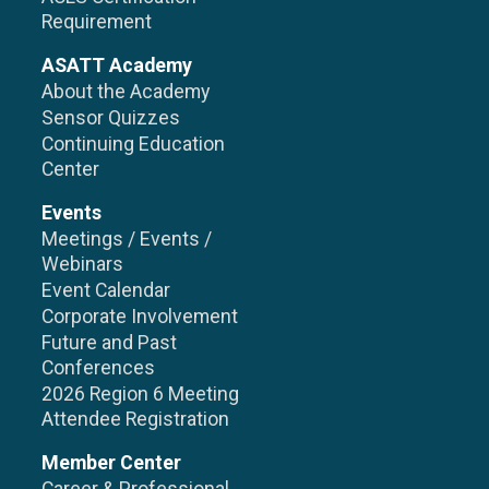
Requirement
ASATT Academy
About the Academy
Sensor Quizzes
Continuing Education
Center
Events
Meetings / Events /
Webinars
Event Calendar
Corporate Involvement
Future and Past
Conferences
2026 Region 6 Meeting
Attendee Registration
Member Center