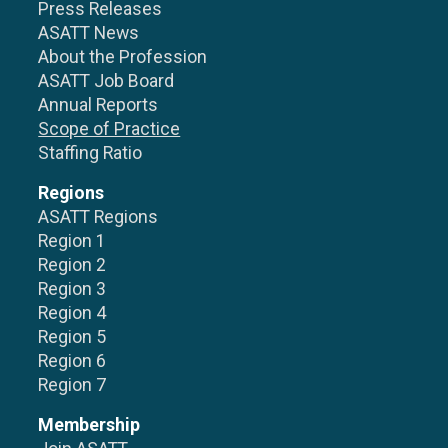
Press Releases
ASATT News
About the Profession
ASATT Job Board
Annual Reports
Scope of Practice
Staffing Ratio
Regions
ASATT Regions
Region 1
Region 2
Region 3
Region 4
Region 5
Region 6
Region 7
Membership