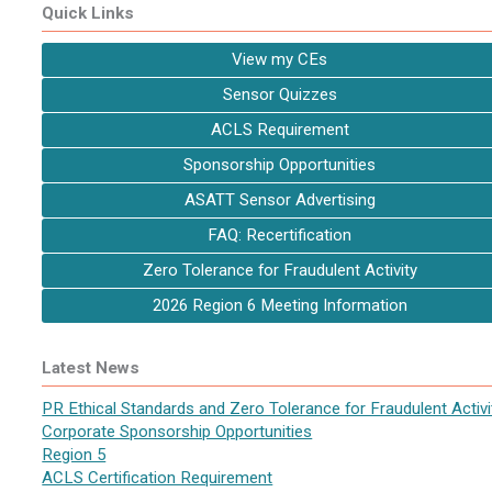
Quick Links
View my CEs
Sensor Quizzes
ACLS Requirement
Sponsorship Opportunities
ASATT Sensor Advertising
FAQ: Recertification
Zero Tolerance for Fraudulent Activity
2026 Region 6 Meeting Information
Latest News
PR Ethical Standards and Zero Tolerance for Fraudulent Activi
Corporate Sponsorship Opportunities
Region 5
ACLS Certification Requirement