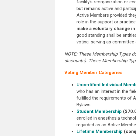
facility's reorganization or e
but remains active and partic
Active Members provided they
role in the support or practi
make a voluntary change in
good standing shall be entitle
voting, serving as committee c
NOTE: These Membership Types do n
discounts). These Membership Types
Voting Member Categories
Uncertified Individual Mem
who has an interest in the fi
fulfilled the requirements of A
Bylaws.
Student Membership
($70.
enrolled in anesthesia techno
regarded as an Active Membe
Lifetime Membership
(comp