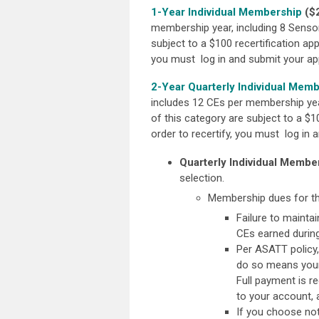
1-Year Individual Membership
($
membership year, including 8 Senso
subject to a $100 recertification app
you
must log in and submit your appl
2-Year Quarterly Individual Mem
includes 12 CEs per membership yea
of this category are subject to a $10
order to recertify, you
must log in an
Quarterly Individual Member
selection.
Membership dues for thi
Failure to mainta
CEs earned during
Per ASATT policy,
do so means your 
Full payment is r
to your account,
If you choose not