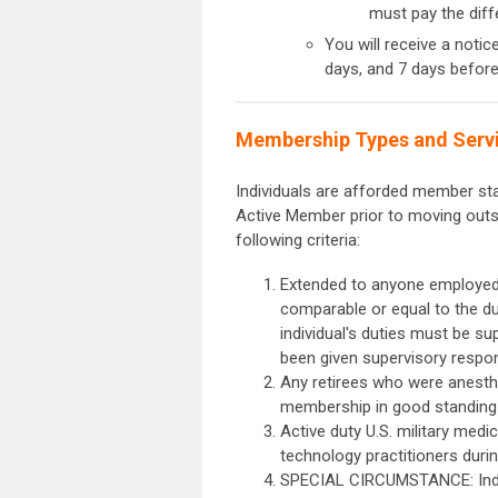
must pay the di
You will receive a notic
days, and 7 days befor
Membership Types and Servic
Individuals are afforded member statu
Active Member prior to moving outsi
following criteria:
Extended to anyone employed i
comparable or equal to the dut
individual's duties must be su
been given supervisory respon
Any retirees who were anesth
membership in good standin
Active duty U.S. military med
technology practitioners durin
SPECIAL CIRCUMSTANCE: Indivi