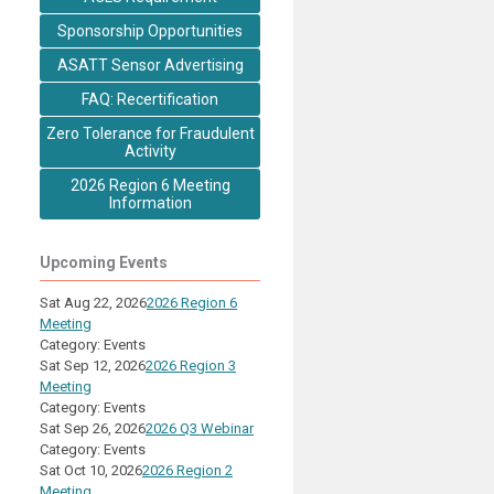
Sponsorship Opportunities
ASATT Sensor Advertising
FAQ: Recertification
Zero Tolerance for Fraudulent
Activity
2026 Region 6 Meeting
Information
Upcoming Events
Sat Aug 22, 2026
2026 Region 6
Meeting
Category: Events
Sat Sep 12, 2026
2026 Region 3
Meeting
Category: Events
Sat Sep 26, 2026
2026 Q3 Webinar
Category: Events
Sat Oct 10, 2026
2026 Region 2
Meeting