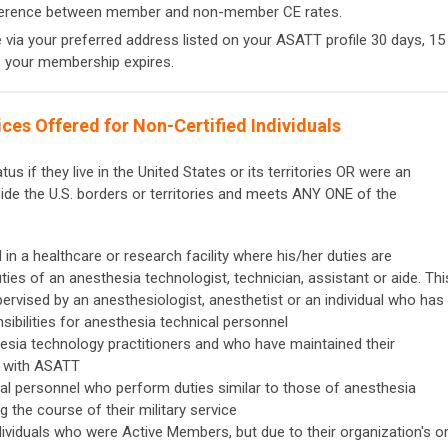
fference between member and non-member CE rates.
e via your preferred address listed on your ASATT profile 30 days, 15
e your membership expires.
es Offered for Non-Certified Individuals
s if they live in the United States or its territories OR were an
de the U.S. borders or territories and meets ANY ONE of the
n a healthcare or research facility where his/her duties are
ies of an anesthesia technologist, technician, assistant or aide. Thi
pervised by an anesthesiologist, anesthetist or an individual who has
sibilities for anesthesia technical personnel
esia technology practitioners and who have maintained their
g with ASATT
ical personnel who perform duties similar to those of anesthesia
g the course of their military service
duals who were Active Members, but due to their organization's o