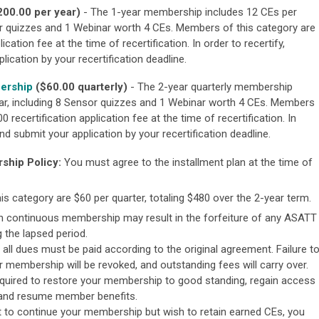
200.00 per year)
- The 1-year membership includes 12 CEs per
r quizzes and 1 Webinar worth 4 CEs. Members of this category are
lication fee at the time of recertification.
In order to recertify,
ication by your recertification deadline.
bership
($60.00 quarterly)
- The 2-year quarterly membership
r, including 8 Sensor quizzes and 1 Webinar worth 4 CEs. Members
0 recertification application fee at the time of recertification.
In
d submit your application by your recertification deadline.
ship Policy:
You must agree to the installment plan at the time of
s category are $60 per quarter, totaling $480 over the 2-year term.
in continuous membership may result in the forfeiture of any ASATT
 the lapsed period.
 all dues must be paid according to the original agreement. Failure t
membership will be revoked, and outstanding fees will carry over.
equired to restore your membership to good standing, regain access
 and resume member benefits.
 to continue your membership but wish to retain earned CEs, you