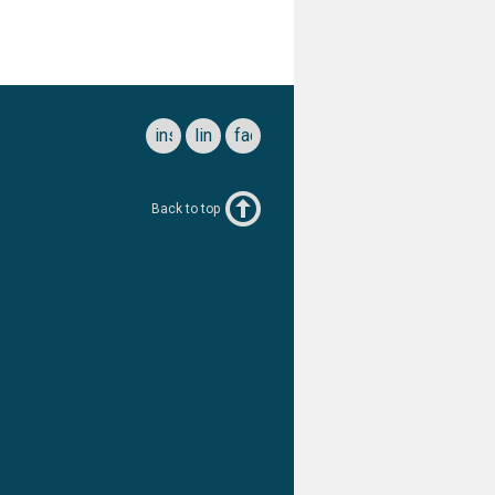
instagram
linkedin
facebook
Back to top