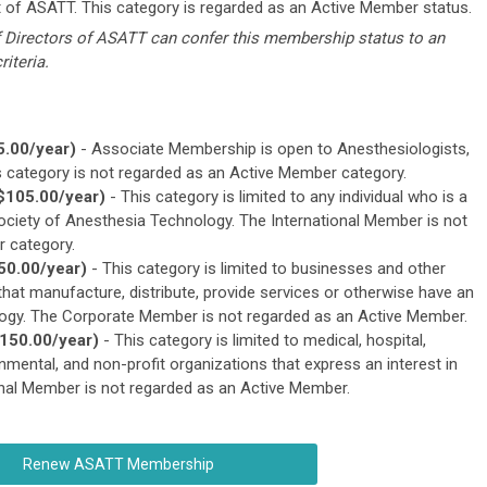
 of ASATT. This category is regarded as an Active Member status.
f Directors of ASATT can confer this membership status to an
riteria.
.00/year)
- Associate Membership is open to Anesthesiologists,
 category is not regarded as an Active Member category.
$105.00/year)
- This category is limited to any individual who is a
ociety of Anesthesia Technology. The International Member is not
 category.
50.00/year)
- This category is limited to businesses and other
that manufacture, distribute, provide services or otherwise have an
ology. The Corporate Member is not regarded as an Active Member.
150.00/year)
- This category is limited to medical, hospital,
ernmental, and non-profit organizations that express an interest in
onal Member is not regarded as an Active Member.
Renew ASATT Membership