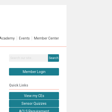
Academy
Events
Member Center
Search
Member Login
Quick Links
View my CEs
Sensor Quizzes
ACLS Requirement