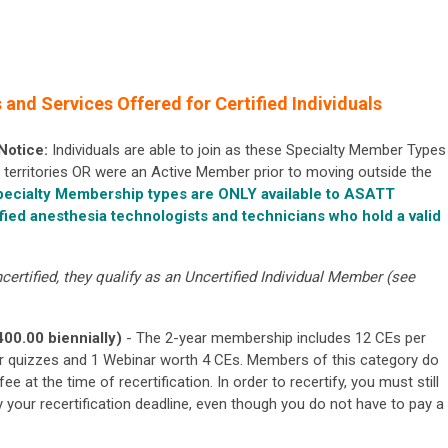
and Services Offered for Certified Individuals
 Notice:
Individuals are able to join as these Specialty Member Types
its territories OR were an Active Member prior to moving outside the
ecialty Membership types are ONLY available to ASATT
fied anesthesia technologists and technicians who hold a valid
certified, they qualify as an Uncertified Individual Member (see
400.00 biennially)
- The 2-year membership includes 12 CEs per
r quizzes and 1 Webinar worth 4 CEs. Members of this category do
fee at the time of recertification. In order to recertify, you
must still
y your recertification deadline, even though you do not have to pay a