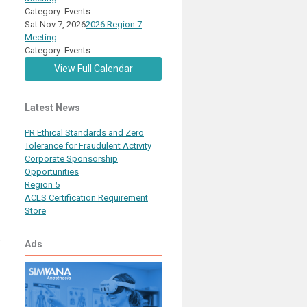
Category: Events
Sat Nov 7, 2026
2026 Region 7
Meeting
Category: Events
View Full Calendar
Latest News
PR Ethical Standards and Zero
Tolerance for Fraudulent Activity
Corporate Sponsorship
Opportunities
Region 5
ACLS Certification Requirement
Store
o
Ads