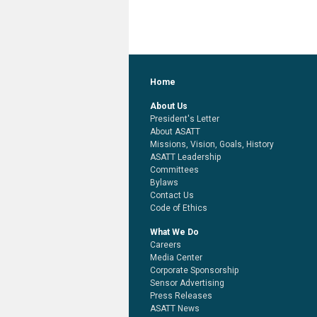
Home
About Us
President's Letter
About ASATT
Missions, Vision, Goals, History
ASATT Leadership
Committees
Bylaws
Contact Us
Code of Ethics
What We Do
Careers
Media Center
Corporate Sponsorship
Sensor Advertising
Press Releases
ASATT News