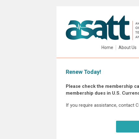
Home
About Us
Renew Today!
Please check the membership cat
membership dues in U.S. Currenc
If you require assistance, contact