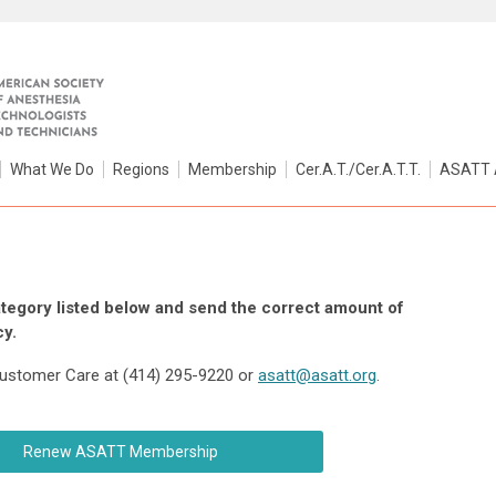
What We Do
Regions
Membership
Cer.A.T./Cer.A.T.T.
ASATT 
egory listed below and send the correct amount of
y.
 Customer Care at (414) 295-9220 or
asatt@asatt.org
.
Renew ASATT Membership