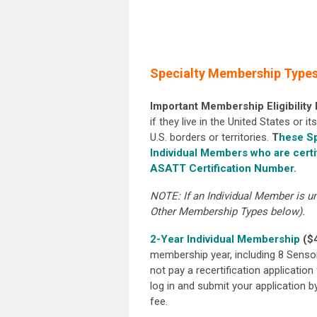
Specialty Membership Types 
Important Membership Eligibility
if they live in the United States or 
U.S. borders or territories.
T
hese Sp
Individual Members who are certi
ASATT Certification Number.
NOTE: If an Individual Member is un
Other Membership Types below).
2-Year Individual Membership
($
membership year, including 8 Senso
not pay a recertification application 
log in and submit your application b
fee.