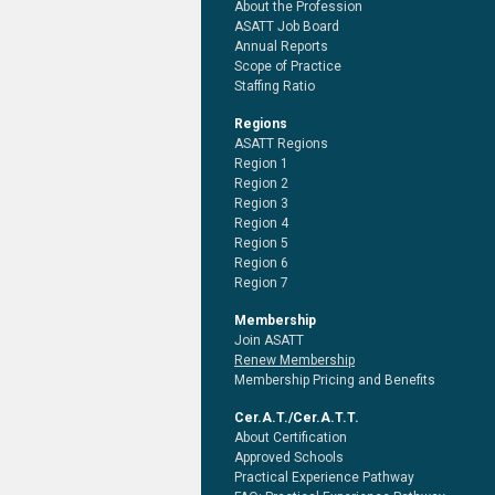
About the Profession
ASATT Job Board
Annual Reports
Scope of Practice
Staffing Ratio
Regions
ASATT Regions
Region 1
Region 2
Region 3
Region 4
Region 5
Region 6
Region 7
Membership
Join ASATT
Renew Membership
Membership Pricing and Benefits
Cer.A.T./Cer.A.T.T.
About Certification
Approved Schools
Practical Experience Pathway