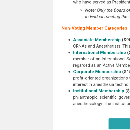
who have served as President
Note: Only the Board o
individual meeting the c
Non-Voting Member Categories
Associate Membership
($95
CRNAs and Anesthetists. This
International Membership
(
member of an International S
regarded as an Active Member
Corporate Membership
($1
profit-oriented organizations 
interest in anesthesia techn
Institutional Membership
($
philanthropic, scientific, gov
anesthesiology. The Instituti