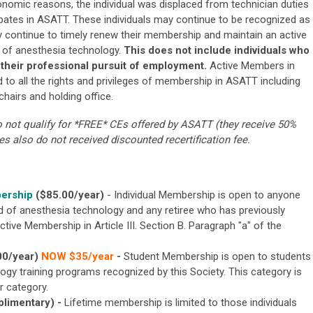
conomic reasons, the individual was displaced from technician duties
ipates in ASATT. These individuals may continue to be recognized as
 continue to timely renew their membership and maintain an active
ce of anesthesia technology.
This does not include individuals who
 their professional pursuit of employment.
Active Members in
d to all the rights and privileges of membership in ASATT including
hairs and holding office.
ot qualify for *FREE* CEs offered by ASATT (they receive 50%
 also do not received discounted recertification fee.
bership
($85.00/year)
- Individual Membership is open to anyone
eld of anesthesia technology and any retiree who has previously
ctive Membership in Article III. Section B. Paragraph "a" of the
00/year)
NOW $35/year
-
Student Membership is open to students
logy training programs recognized by this Society. This category is
r category.
limentary)
-
Lifetime membership is limited to those individuals