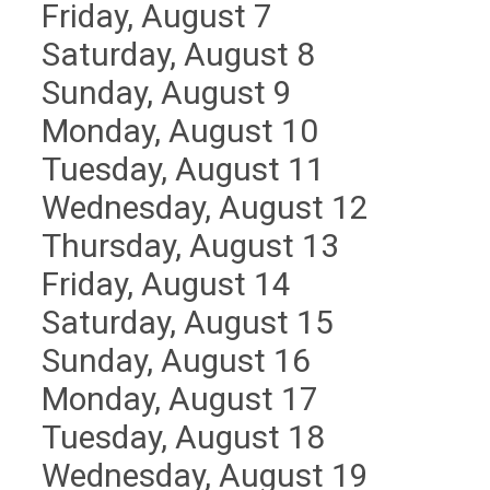
Friday,
August
7
Saturday
,
August
8
Sunday
,
August
9
Monday,
August
10
Tuesday,
August
11
Wednesday,
August
12
Thursday,
August
13
Friday,
August
14
Saturday
,
August
15
Sunday
,
August
16
Monday,
August
17
Tuesday,
August
18
Wednesday,
August
19