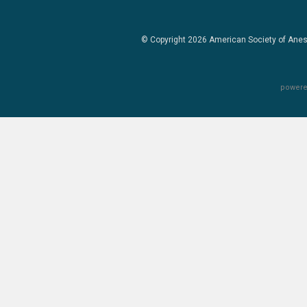
© Copyright 2026
American Society of Anes
powere