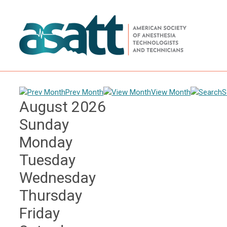
Prev Month
View Month
S
August 2026
Sunday
Monday
Tuesday
Wednesday
Thursday
Friday