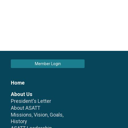
Member Login
Home
About Us
President's Letter
About ASATT
Missions, Vision, Goals,
History