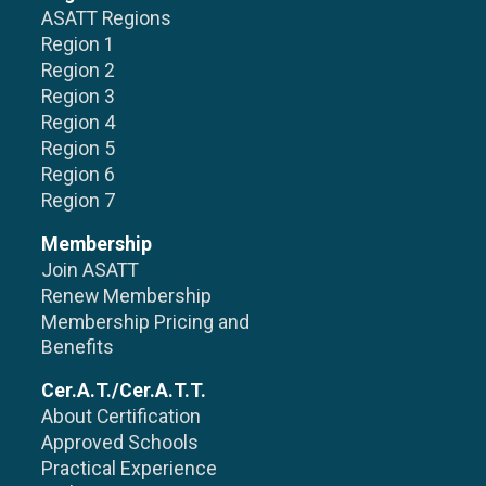
ASATT Regions
Region 1
Region 2
Region 3
Region 4
Region 5
Region 6
Region 7
Membership
Join ASATT
Renew Membership
Membership Pricing and
Benefits
Cer.A.T./Cer.A.T.T.
About Certification
Approved Schools
Practical Experience