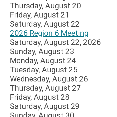
Thursday,
August
20
Friday,
August
21
Saturday
,
August
22
2026 Region 6 Meeting
Saturday, August 22, 2026
Sunday
,
August
23
Monday,
August
24
Tuesday,
August
25
Wednesday,
August
26
Thursday,
August
27
Friday,
August
28
Saturday
,
August
29
Sunday
,
August
30