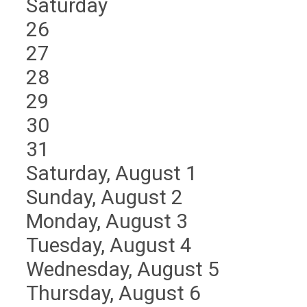
Saturday
26
27
28
29
30
31
Saturday
,
August
1
Sunday
,
August
2
Monday,
August
3
Tuesday,
August
4
Wednesday,
August
5
Thursday,
August
6