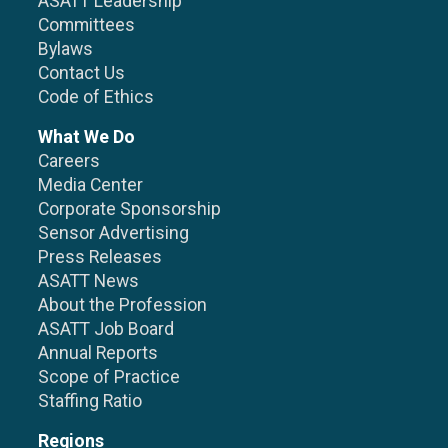
ASATT Leadership
Committees
Bylaws
Contact Us
Code of Ethics
What We Do
Careers
Media Center
Corporate Sponsorship
Sensor Advertising
Press Releases
ASATT News
About the Profession
ASATT Job Board
Annual Reports
Scope of Practice
Staffing Ratio
Regions