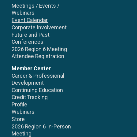
Meetings / Events /
Webinars
Event Calendar
Corporate Involvement
Future and Past
Conferences
2026 Region 6 Meeting
Attendee Registration
Member Center
Career & Professional
Development
Continuing Education
Credit Tracking
Profile
Webinars
Store
2026 Region 6 In-Person
Meeting