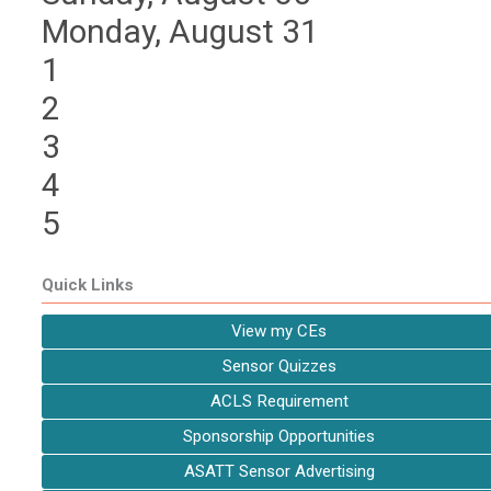
Monday,
August
31
1
2
3
4
5
Quick Links
View my CEs
Sensor Quizzes
ACLS Requirement
Sponsorship Opportunities
ASATT Sensor Advertising