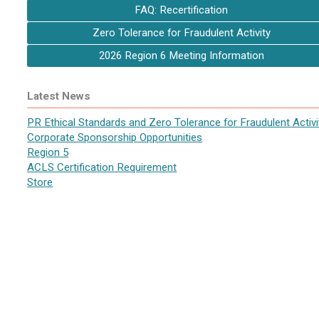
FAQ: Recertification
Zero Tolerance for Fraudulent Activity
2026 Region 6 Meeting Information
Latest News
PR Ethical Standards and Zero Tolerance for Fraudulent Activi
Corporate Sponsorship Opportunities
Region 5
ACLS Certification Requirement
Store