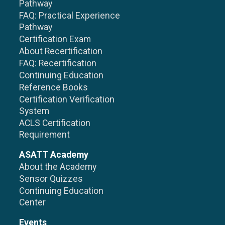
Pathway
FAQ: Practical Experience
Pathway
Certification Exam
About Recertification
FAQ: Recertification
Continuing Education
Reference Books
Certification Verification
System
ACLS Certification
Requirement
ASATT Academy
About the Academy
Sensor Quizzes
Continuing Education
Center
Events