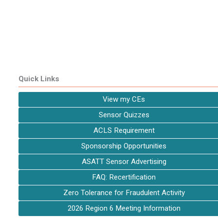
Quick Links
View my CEs
Sensor Quizzes
ACLS Requirement
Sponsorship Opportunities
ASATT Sensor Advertising
FAQ: Recertification
Zero Tolerance for Fraudulent Activity
2026 Region 6 Meeting Information