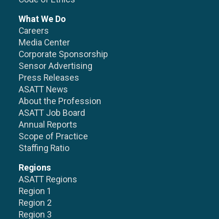
What We Do
Careers
Media Center
Corporate Sponsorship
Sensor Advertising
Press Releases
ASATT News
About the Profession
ASATT Job Board
Annual Reports
Scope of Practice
Staffing Ratio
Regions
ASATT Regions
Region 1
Region 2
Region 3