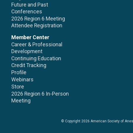
Future and Past
Conferences
2026 Region 6 Meeting
Attendee Registration
Member Center
Career & Professional
Development
Continuing Education
Credit Tracking
Profile
Webinars
Store
2026 Region 6 In-Person
Meeting
© Copyright 2026
American Society of Anes