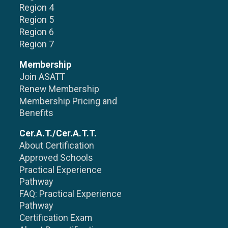
Region 4
Region 5
Region 6
Region 7
Membership
Join ASATT
Renew Membership
Membership Pricing and
Benefits
Cer.A.T./Cer.A.T.T.
About Certification
Approved Schools
Practical Experience
Pathway
FAQ: Practical Experience
Pathway
Certification Exam