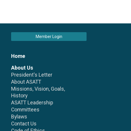
Member Login
Home
About Us
President's Letter
About ASATT
Missions, Vision, Goals,
History
ASATT Leadership
Committees
Bylaws
Contact Us
Code of Ethics