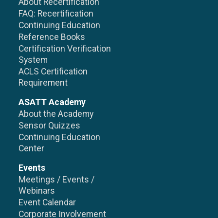
About Recertification
FAQ: Recertification
Continuing Education
Reference Books
Certification Verification
System
ACLS Certification
Requirement
ASATT Academy
About the Academy
Sensor Quizzes
Continuing Education
Center
Events
Meetings / Events /
Webinars
Event Calendar
Corporate Involvement