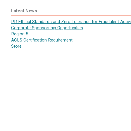
Latest News
PR Ethical Standards and Zero Tolerance for Fraudulent Activi
Corporate Sponsorship Opportunities
Region 5
ACLS Certification Requirement
Store