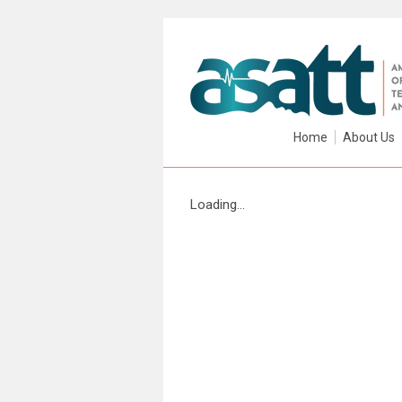
Home
About Us
Loading...