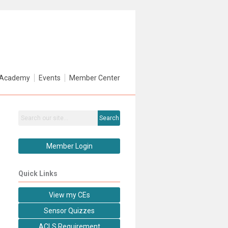
Academy
Events
Member Center
Search
Member Login
Quick Links
View my CEs
Sensor Quizzes
ACLS Requirement