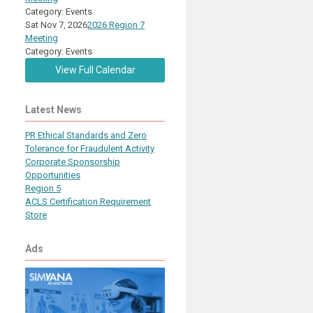
Category: Events
Sat Nov 7, 2026
2026 Region 7
Meeting
Category: Events
View Full Calendar
Latest News
PR Ethical Standards and Zero
Tolerance for Fraudulent Activity
Corporate Sponsorship
Opportunities
Region 5
ACLS Certification Requirement
Store
Ads