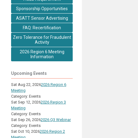
Sponsorship Opportunities
ASATT Sensor Advertising
FAQ: Recertification
Zero Tolerance for Fraudulent
Activity
2026 Region 6 Meeting
Information
Upcoming Events
Sat Aug 22, 2026
2026 Region 6
Meeting
Category: Events
Sat Sep 12, 2026
2026 Region 3
Meeting
Category: Events
Sat Sep 26, 2026
2026 Q3 Webinar
Category: Events
Sat Oct 10, 2026
2026 Region 2
Meeting