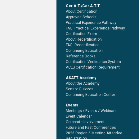
Cer.A.T./Cer.A.T.T.
About Certification
Approved Schools
Practical Experience Pathway
FAQ: Practical Experience Pathway
Certification Exam
About Recertification
FAQ: Recertification
Continuing Education
Reference Books
Certification Verification System
ACLS Certification Requirement
ASATT Academy
About the Academy
Sensor Quizzes
Continuing Education Center
Events
Meetings / Events / Webinars
Event Calendar
Corporate Involvement
Future and Past Conferences
2026 Region 6 Meeting Attendee
Registration