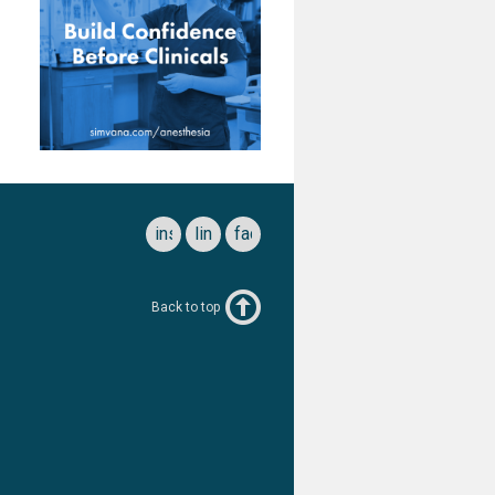
instagram
linkedin
facebook
Back to top