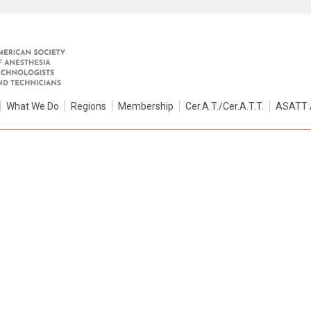
What We Do
Regions
Membership
Cer.A.T./Cer.A.T.T.
ASATT 