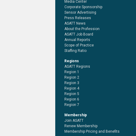
Media Center
Corporate Sponsorship
Sensor Advertising
Press Releases
ASATT News
About the Profession
ASATT Job Board
Annual Reports
Scope of Practice
Staffing Ratio
Regions
ASATT Regions
Region 1
Region 2
Region 3
Region 4
Region 5
Region 6
Region 7
Membership
Join ASATT
Renew Membership
Membership Pricing and Benefits