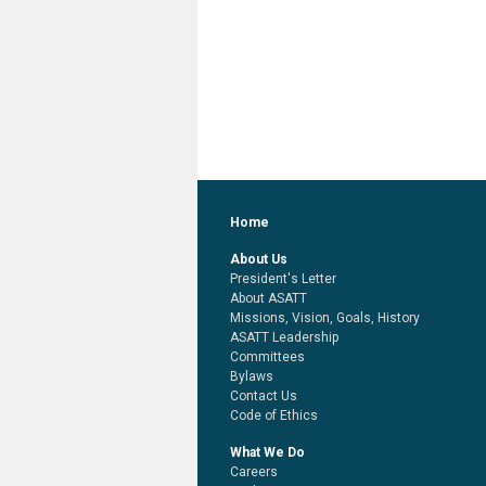
Home
About Us
President's Letter
About ASATT
Missions, Vision, Goals, History
ASATT Leadership
Committees
Bylaws
Contact Us
Code of Ethics
What We Do
Careers