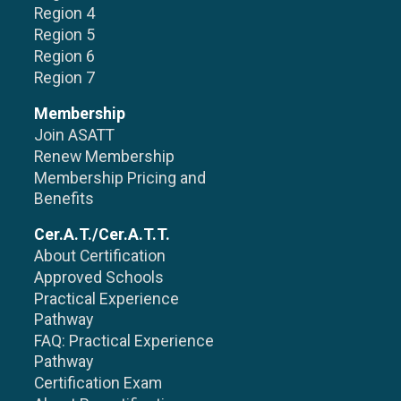
Region 4
Region 5
Region 6
Region 7
Membership
Join ASATT
Renew Membership
Membership Pricing and
Benefits
Cer.A.T./Cer.A.T.T.
About Certification
Approved Schools
Practical Experience
Pathway
FAQ: Practical Experience
Pathway
Certification Exam