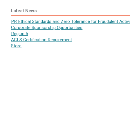
Latest News
PR Ethical Standards and Zero Tolerance for Fraudulent Activi
Corporate Sponsorship Opportunities
Region 5
ACLS Certification Requirement
Store