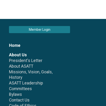
Member Login
Home
About Us
President's Letter
About ASATT
Missions, Vision, Goals,
History
ASATT Leadership
Committees
Bylaws
Contact Us
Code of Ethics