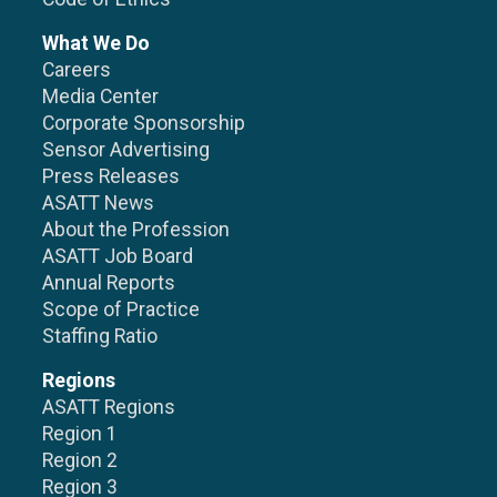
What We Do
Careers
Media Center
Corporate Sponsorship
Sensor Advertising
Press Releases
ASATT News
About the Profession
ASATT Job Board
Annual Reports
Scope of Practice
Staffing Ratio
Regions
ASATT Regions
Region 1
Region 2
Region 3