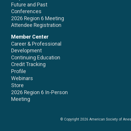
Future and Past
Conferences
2026 Region 6 Meeting
Attendee Registration
Member Center
Career & Professional
Development
Continuing Education
Credit Tracking
Profile
Webinars
Store
2026 Region 6 In-Person
Meeting
© Copyright 2026
American Society of Anes