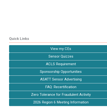
Quick Links
View my CEs
Sensor Quizzes
ACLS Requirement
Sponsorship Opportunities
ASATT Sensor Advertising
FAQ: Recertification
Zero Tolerance for Fraudulent Activity
2026 Region 6 Meeting Information