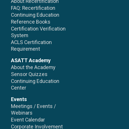
About Recertification
FAQ: Recertification
Continuing Education
Reference Books
Certification Verification
System
ACLS Certification
Requirement
ASATT Academy
About the Academy
Sensor Quizzes
Continuing Education
Center
Events
Meetings / Events /
Webinars
Event Calendar
Corporate Involvement