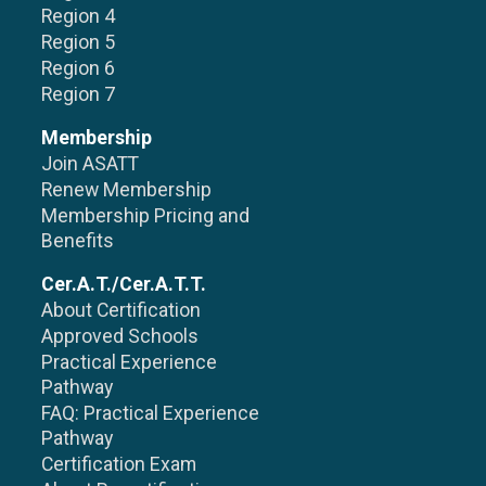
Region 4
Region 5
Region 6
Region 7
Membership
Join ASATT
Renew Membership
Membership Pricing and
Benefits
Cer.A.T./Cer.A.T.T.
About Certification
Approved Schools
Practical Experience
Pathway
FAQ: Practical Experience
Pathway
Certification Exam