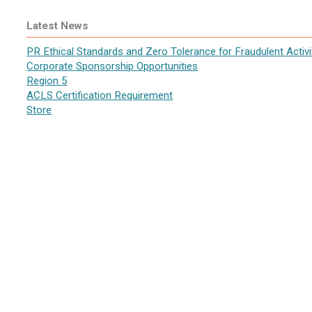
Latest News
PR Ethical Standards and Zero Tolerance for Fraudulent Activi
Corporate Sponsorship Opportunities
Region 5
ACLS Certification Requirement
Store