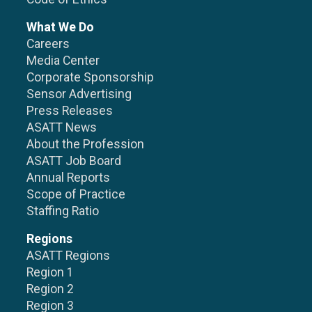
What We Do
Careers
Media Center
Corporate Sponsorship
Sensor Advertising
Press Releases
ASATT News
About the Profession
ASATT Job Board
Annual Reports
Scope of Practice
Staffing Ratio
Regions
ASATT Regions
Region 1
Region 2
Region 3