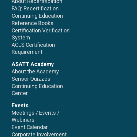
About Recertification
FAQ: Recertification
Continuing Education
Reference Books
Certification Verification
System
ACLS Certification
Requirement
ASATT Academy
About the Academy
Sensor Quizzes
Continuing Education
Center
Events
Meetings / Events /
Webinars
Event Calendar
Corporate Involvement