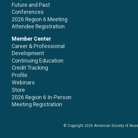
Future and Past
Conferences
2026 Region 6 Meeting
Attendee Registration
Member Center
Career & Professional
Development
Continuing Education
Credit Tracking
Profile
Webinars
Store
2026 Region 6 In-Person
Meeting Registration
© Copyright 2026
American Society of Anes