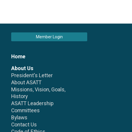
Member Login
Home
About Us
President's Letter
About ASATT
Missions, Vision, Goals,
History
ASATT Leadership
Committees
Bylaws
Contact Us
Code of Ethics