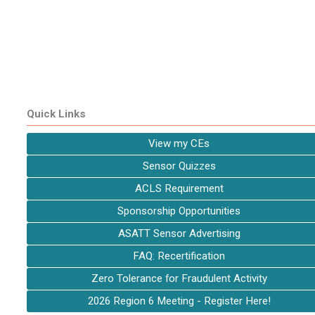
Quick Links
View my CEs
Sensor Quizzes
ACLS Requirement
Sponsorship Opportunities
ASATT Sensor Advertising
FAQ: Recertification
Zero Tolerance for Fraudulent Activity
2026 Region 6 Meeting - Register Here!