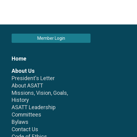
Member Login
Home
About Us
President's Letter
About ASATT
Missions, Vision, Goals,
History
ASATT Leadership
Committees
Bylaws
Contact Us
Code of Ethics