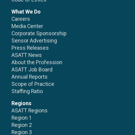
What We Do
Careers
Media Center
Corporate Sponsorship
Sensor Advertising
Press Releases
ASATT News
About the Profession
ASATT Job Board
Annual Reports
Scope of Practice
Staffing Ratio
Regions
ASATT Regions
Region 1
Region 2
Region 3