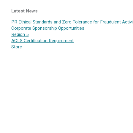
Latest News
PR Ethical Standards and Zero Tolerance for Fraudulent Activi
Corporate Sponsorship Opportunities
Region 5
ACLS Certification Requirement
Store