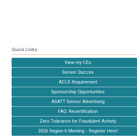
Quick Links
View my CEs
Sensor Quizzes
ACLS Requirement
Sponsorship Opportunities
ASATT Sensor Advertising
FAQ: Recertification
Zero Tolerance for Fraudulent Activity
2026 Region 6 Meeting - Register Here!