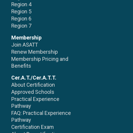
Region 4
Region 5
Region 6
Region 7
Membership
Join ASATT
Renew Membership
Membership Pricing and
Benefits
Cer.A.T./Cer.A.T.T.
About Certification
Approved Schools
Practical Experience
Pathway
FAQ: Practical Experience
Pathway
Certification Exam