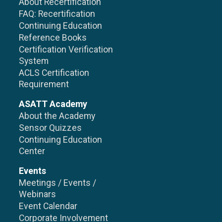
About Recertification
FAQ: Recertification
Continuing Education
Reference Books
Certification Verification
System
ACLS Certification
Requirement
ASATT Academy
About the Academy
Sensor Quizzes
Continuing Education
Center
Events
Meetings / Events /
Webinars
Event Calendar
Corporate Involvement