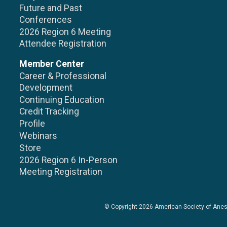
Future and Past
Conferences
2026 Region 6 Meeting
Attendee Registration
Member Center
Career & Professional
Development
Continuing Education
Credit Tracking
Profile
Webinars
Store
2026 Region 6 In-Person
Meeting Registration
© Copyright 2026
American Society of Anes