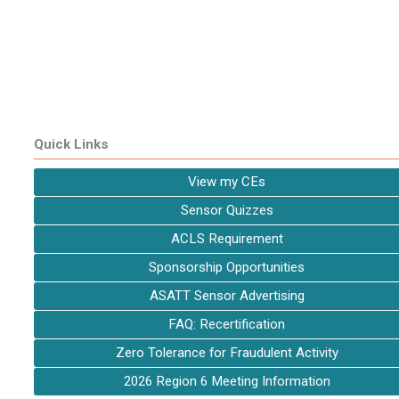
Quick Links
View my CEs
Sensor Quizzes
ACLS Requirement
Sponsorship Opportunities
ASATT Sensor Advertising
FAQ: Recertification
Zero Tolerance for Fraudulent Activity
2026 Region 6 Meeting Information