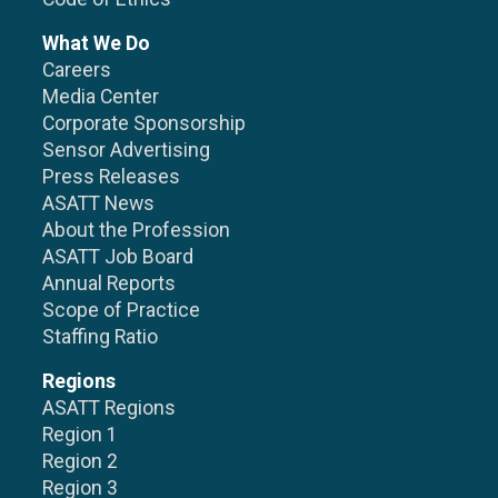
What We Do
Careers
Media Center
Corporate Sponsorship
Sensor Advertising
Press Releases
ASATT News
About the Profession
ASATT Job Board
Annual Reports
Scope of Practice
Staffing Ratio
Regions
ASATT Regions
Region 1
Region 2
Region 3