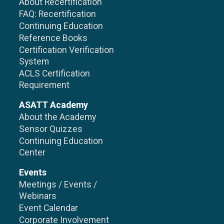
About Recertification
FAQ: Recertification
Continuing Education
Reference Books
Certification Verification
System
ACLS Certification
Requirement
ASATT Academy
About the Academy
Sensor Quizzes
Continuing Education
Center
Events
Meetings / Events /
Webinars
Event Calendar
Corporate Involvement