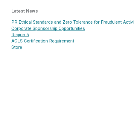
Latest News
PR Ethical Standards and Zero Tolerance for Fraudulent Activi
Corporate Sponsorship Opportunities
Region 5
ACLS Certification Requirement
Store