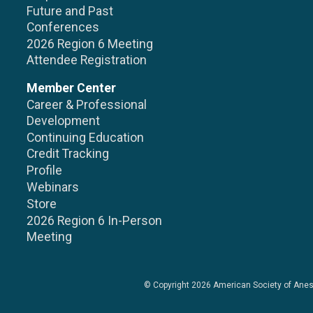
Future and Past
Conferences
2026 Region 6 Meeting
Attendee Registration
Member Center
Career & Professional
Development
Continuing Education
Credit Tracking
Profile
Webinars
Store
2026 Region 6 In-Person
Meeting
© Copyright 2026
American Society of Anes