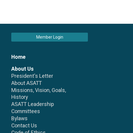
Member Login
Home
About Us
President's Letter
About ASATT
Missions, Vision, Goals,
History
ASATT Leadership
Committees
Bylaws
Contact Us
Code of Ethics