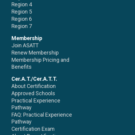
Region 4
Region 5
Region 6
Region 7
Membership
Join ASATT
Renew Membership
Membership Pricing and
Benefits
Cer.A.T./Cer.A.T.T.
About Certification
Approved Schools
Practical Experience
Pathway
FAQ: Practical Experience
Pathway
Certification Exam