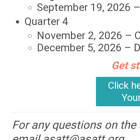
September 19, 2026 –
Quarter 4
November 2, 2026 – 
December 5, 2026 – D
Get st
Click h
You
For any questions on the
email
asatt@asatt.org