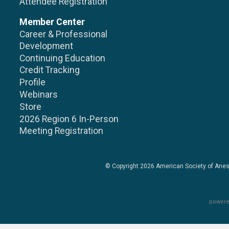
Attendee Registration
Member Center
Career & Professional
Development
Continuing Education
Credit Tracking
Profile
Webinars
Store
2026 Region 6 In-Person
Meeting Registration
© Copyright 2026
American Society of Anes
powere