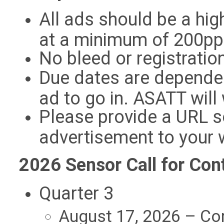
All ads should be a hig
at a minimum of 200pp
No bleed or registratio
Due dates are depende
ad to go in. ASATT wil
Please provide a URL s
advertisement to your 
2026 Sensor Call for Con
Quarter 3
August 17, 2026 – Co