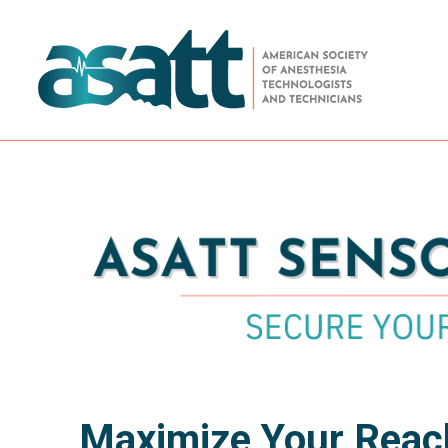
Maximize Your Reach