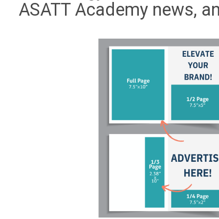
ASATT Academy news, an