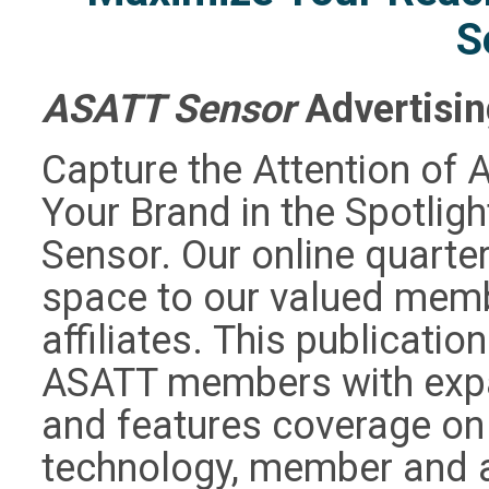
S
ASATT Sensor
Advertisi
Capture the Attention of 
Your Brand in the Spotligh
Sensor. Our online quarte
space to our valued memb
affiliates. This publicatio
ASATT members with expa
and features coverage on 
technology, member and af