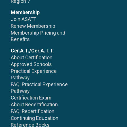
Region 7
Membership
Join ASATT
Renew Membership
Membership Pricing and
Benefits
Cer.A.T./Cer.A.T.T.
About Certification
Approved Schools
Practical Experience
Pathway
FAQ: Practical Experience
Pathway
Certification Exam
About Recertification
FAQ: Recertification
Continuing Education
Reference Books