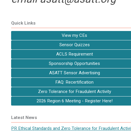
Quick Links
View my CEs
Sensor Quizzes
ACLS Requirement
Sponsorship Opportunities
ASATT Sensor Advertising
FAQ: Recertification
Zero Tolerance for Fraudulent Activity
2026 Region 6 Meeting - Register Here!
Latest News
PR Ethical Standards and Zero Tolerance for Fraudulent Activi