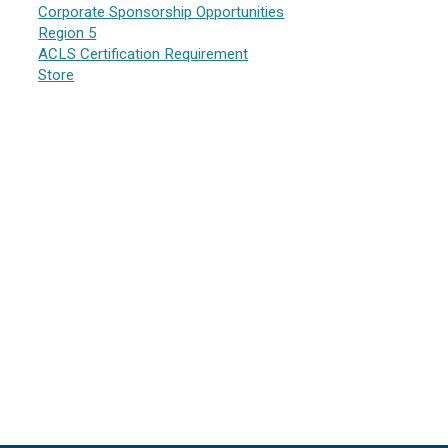
Corporate Sponsorship Opportunities
Region 5
ACLS Certification Requirement
Store