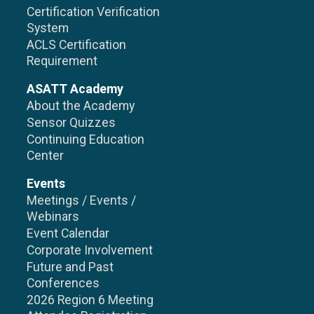
Certification Verification
System
ACLS Certification
Requirement
ASATT Academy
About the Academy
Sensor Quizzes
Continuing Education
Center
Events
Meetings / Events /
Webinars
Event Calendar
Corporate Involvement
Future and Past
Conferences
2026 Region 6 Meeting