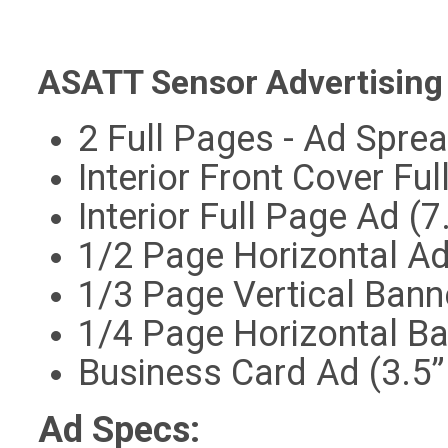
ASATT Sensor Advertising 
2 Full Pages - Ad Sprea
Interior Front Cover Ful
Interior Full Page Ad (7
1/2 Page Horizontal Ad 
1/3 Page Vertical Bann
1/4 Page Horizontal Ba
Business Card Ad (3.5”
Ad Specs: