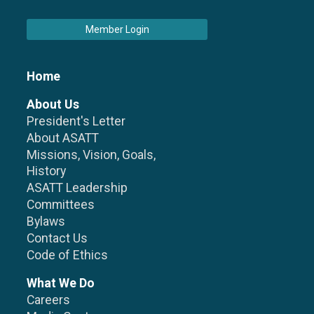
Member Login
Home
About Us
President's Letter
About ASATT
Missions, Vision, Goals,
History
ASATT Leadership
Committees
Bylaws
Contact Us
Code of Ethics
What We Do
Careers