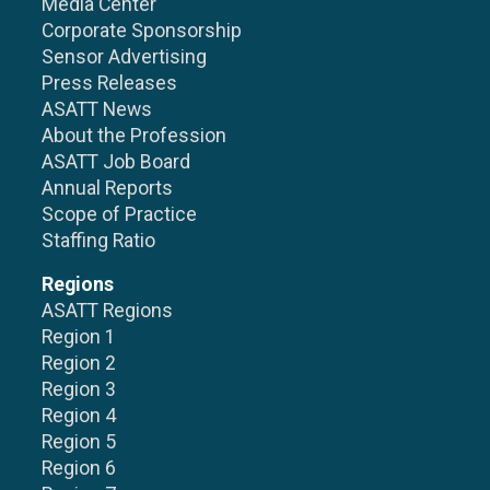
Media Center
Corporate Sponsorship
Sensor Advertising
Press Releases
ASATT News
About the Profession
ASATT Job Board
Annual Reports
Scope of Practice
Staffing Ratio
Regions
ASATT Regions
Region 1
Region 2
Region 3
Region 4
Region 5
Region 6