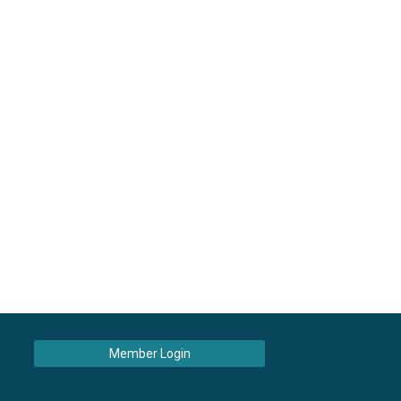
Member Login