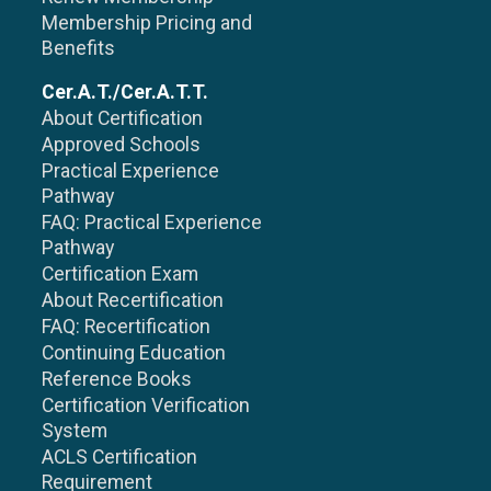
Membership Pricing and
Benefits
Cer.A.T./Cer.A.T.T.
About Certification
Approved Schools
Practical Experience
Pathway
FAQ: Practical Experience
Pathway
Certification Exam
About Recertification
FAQ: Recertification
Continuing Education
Reference Books
Certification Verification
System
ACLS Certification
Requirement