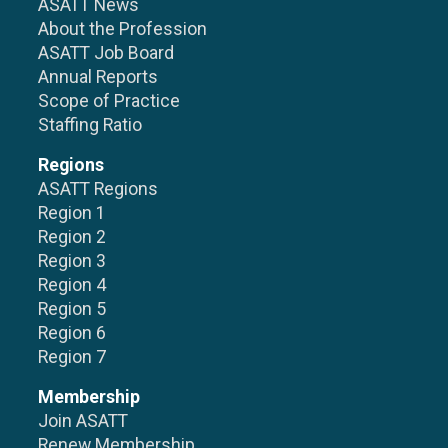
ASATT News
About the Profession
ASATT Job Board
Annual Reports
Scope of Practice
Staffing Ratio
Regions
ASATT Regions
Region 1
Region 2
Region 3
Region 4
Region 5
Region 6
Region 7
Membership
Join ASATT
Renew Membership