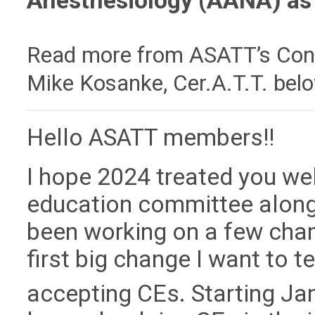
Anesthesiology (AANA) as 
Read more
from ASATT’s Cont
Mike Kosanke, Cer.A.T.T. bel
Hello ASATT members!!
I hope 2024 treated you wel
education committee along 
been working on a few cha
first big change I want to t
accepting CEs. Starting Ja