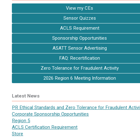
View my CEs
Sensor Quizzes
ACLS Requirement
Sponsorship Opportunities
ASATT Sensor Advertising
FAQ: Recertification
Zero Tolerance for Fraudulent Activity
2026 Region 6 Meeting Information
Latest News
PR Ethical Standards and Zero Tolerance for Fraudulent Activi
Corporate Sponsorship Opportunities
Region 5
ACLS Certification Requirement
Store