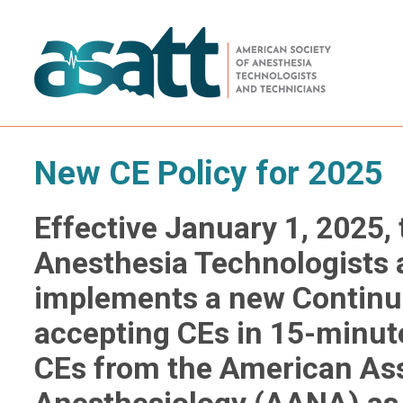
New CE Policy for 2025
Effective January 1, 2025,
Anesthesia Technologists
implements a new Continui
accepting CEs in 15-minut
CEs from the American Ass