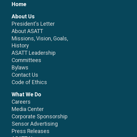
Home
About Us
President's Letter
About ASATT
Missions, Vision, Goals,
History
ASATT Leadership
Committees
Bylaws
Contact Us
Code of Ethics
What We Do
Careers
Media Center
Corporate Sponsorship
Sensor Advertising
Press Releases