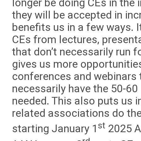
longer be doing CEs in the 
they will be accepted in in
benefits us in a few ways.
CEs from lectures, present
that don’t necessarily run f
gives us more opportunitie
conferences and webinars t
necessarily have the 50-60
needed. This also puts us i
related associations do the
st
starting January 1
2025 A