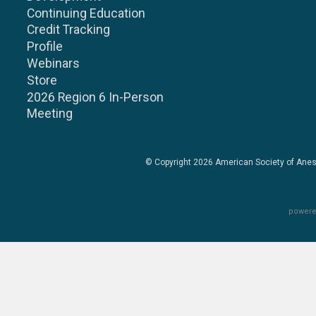
Continuing Education
Credit Tracking
Profile
Webinars
Store
2026 Region 6 In-Person
Meeting
© Copyright 2026
American Society of Anes
powere