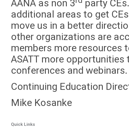
rd
AANA as non 3
party CEs.
additional areas to get CEs
move us in a better directi
other organizations are acc
members more resources to
ASATT more opportunities t
conferences and webinars.
Continuing Education Direc
Mike Kosanke
Quick Links