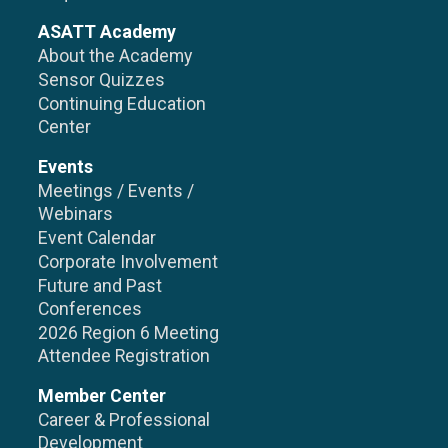
ASATT Academy
About the Academy
Sensor Quizzes
Continuing Education
Center
Events
Meetings / Events /
Webinars
Event Calendar
Corporate Involvement
Future and Past
Conferences
2026 Region 6 Meeting
Attendee Registration
Member Center
Career & Professional
Development