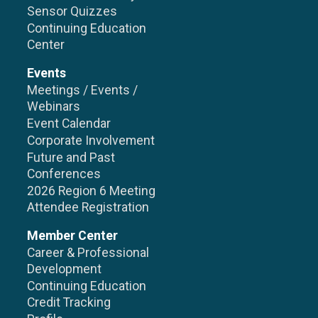
Sensor Quizzes
Continuing Education
Center
Events
Meetings / Events /
Webinars
Event Calendar
Corporate Involvement
Future and Past
Conferences
2026 Region 6 Meeting
Attendee Registration
Member Center
Career & Professional
Development
Continuing Education
Credit Tracking