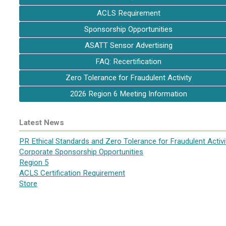
ACLS Requirement
Sponsorship Opportunities
ASATT Sensor Advertising
FAQ: Recertification
Zero Tolerance for Fraudulent Activity
2026 Region 6 Meeting Information
Latest News
PR Ethical Standards and Zero Tolerance for Fraudulent Activi
Corporate Sponsorship Opportunities
Region 5
ACLS Certification Requirement
Store