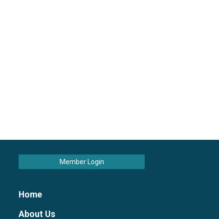
Member Login
Home
About Us