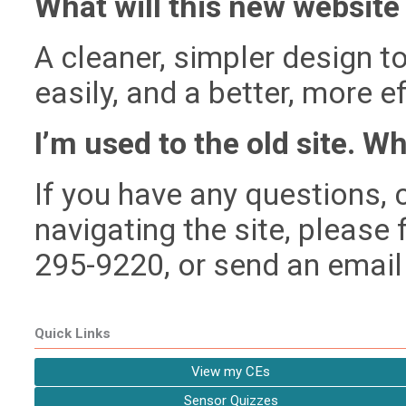
What will this new website 
A cleaner, simpler design t
easily, and a better, more 
I’m used to the old site. Wh
If you have any questions, c
navigating the site, please f
295-9220, or send an email
Quick Links
View my CEs
Sensor Quizzes