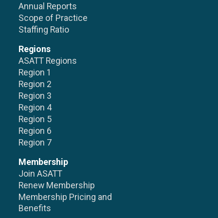
Annual Reports
Scope of Practice
Staffing Ratio
Regions
ASATT Regions
Region 1
Region 2
Region 3
Region 4
Region 5
Region 6
Region 7
Membership
Join ASATT
Renew Membership
Membership Pricing and
Benefits