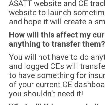
ASATT website and CE trac
website to launch sometime
and hope it will create a 
How will this affect my cur
anything to transfer them
You will not have to do any
and logged CEs will transfe
to have something for insu
of your current CE dashboard
you shouldn’t need it!