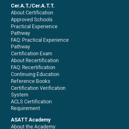
Cer.A.T./Cer.A.T.T.
About Certification
Approved Schools
Practical Experience
Pathway
FAQ: Practical Experience
Pathway
Certification Exam
About Recertification
FAQ: Recertification
Continuing Education
Reference Books
Certification Verification
System
ACLS Certification
Requirement
ASATT Academy
About the Academy