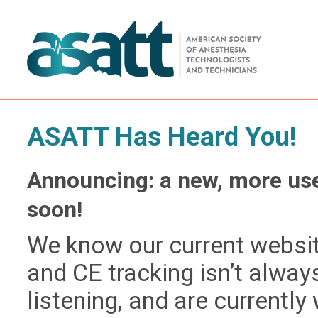
ASATT Has Heard You!
Announcing: a new, more use
soon!
We know our current website
and CE tracking isn’t alway
listening, and are currently