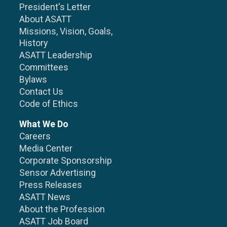
President's Letter
About ASATT
Missions, Vision, Goals,
History
ASATT Leadership
Committees
Bylaws
Contact Us
Code of Ethics
What We Do
Careers
Media Center
Corporate Sponsorship
Sensor Advertising
Press Releases
ASATT News
About the Profession
ASATT Job Board