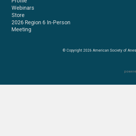
Profile
Webinars
Store
2026 Region 6 In-Person
Meeting
© Copyright 2026
American Society of Anes
powere