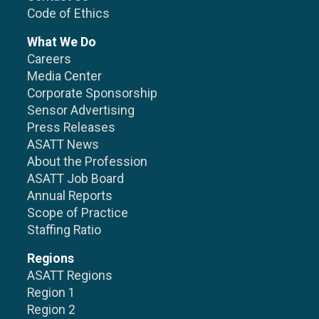
Code of Ethics
What We Do
Careers
Media Center
Corporate Sponsorship
Sensor Advertising
Press Releases
ASATT News
About the Profession
ASATT Job Board
Annual Reports
Scope of Practice
Staffing Ratio
Regions
ASATT Regions
Region 1
Region 2