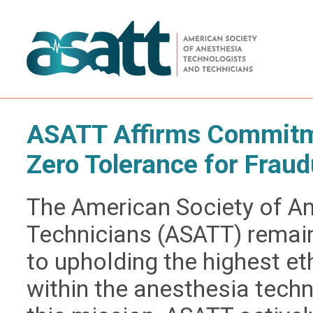
ASATT Affirms Commitme
Zero Tolerance for Fraud
The American Society of A
Technicians (ASATT) remai
to upholding the highest e
within the anesthesia techn