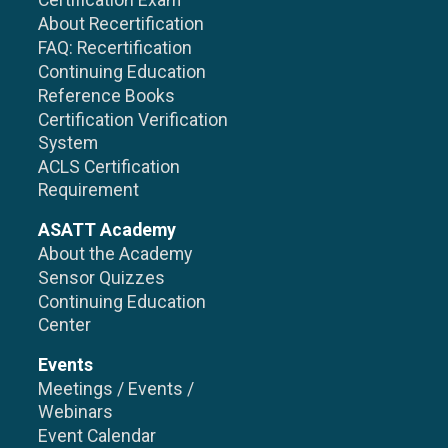
Certification Exam
About Recertification
FAQ: Recertification
Continuing Education
Reference Books
Certification Verification
System
ACLS Certification
Requirement
ASATT Academy
About the Academy
Sensor Quizzes
Continuing Education
Center
Events
Meetings / Events /
Webinars
Event Calendar