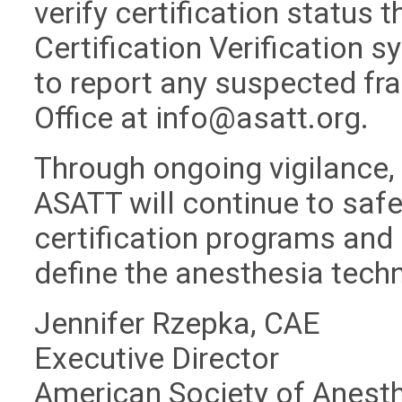
verify certification status 
Certification Verification 
to report any suspected fra
Office at
info@asatt.org
.
Through ongoing vigilance,
ASATT will continue to safeg
certification programs and 
define the anesthesia tech
Jennifer Rzepka, CAE
Executive Director
American Society of Anest