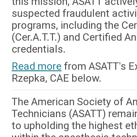
this mission, ASATT active
suspected fraudulent activit
programs, including the Ce
(Cer.A.T.T.) and Certified A
credentials.
Read more
from ASATT's Exe
Rzepka, CAE below.
The American Society of A
Technicians (ASATT) remai
to upholding the highest e