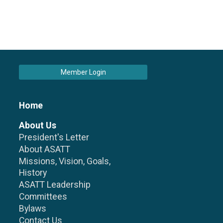
Member Login
Home
About Us
President's Letter
About ASATT
Missions, Vision, Goals,
History
ASATT Leadership
Committees
Bylaws
Contact Us