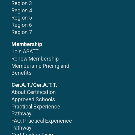
Region 3
Region 4
Region 5
Region 6
Region 7
Membership
Join ASATT
Renew Membership
Membership Pricing and
Benefits
Cer.A.T./Cer.A.T.T.
About Certification
Approved Schools
Practical Experience
Pathway
FAQ: Practical Experience
Pathway