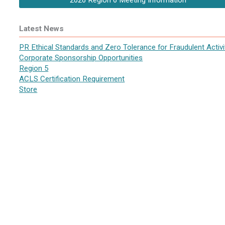
2026 Region 6 Meeting Information
Latest News
PR Ethical Standards and Zero Tolerance for Fraudulent Activi
Corporate Sponsorship Opportunities
Region 5
ACLS Certification Requirement
Store