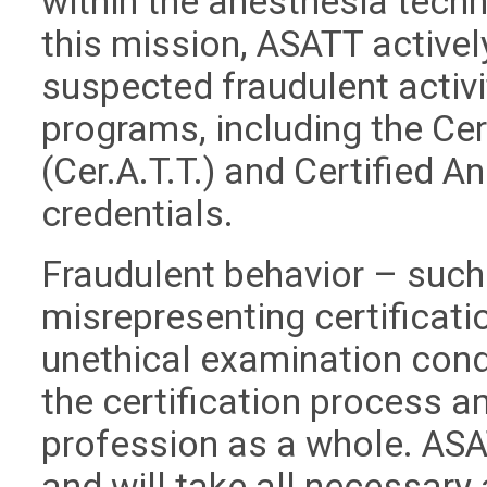
within the anesthesia techn
this mission, ASATT active
suspected fraudulent activit
programs, including the Ce
(Cer.A.T.T.) and Certified A
credentials.
Fraudulent behavior – such 
misrepresenting certificati
unethical examination cond
the certification process an
profession as a whole. ASA
and will take all necessary 