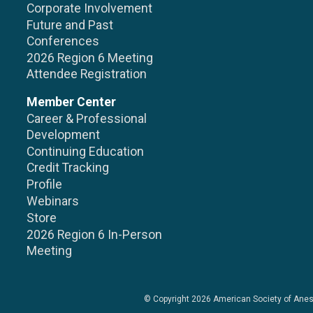
Corporate Involvement
Future and Past
Conferences
2026 Region 6 Meeting
Attendee Registration
Member Center
Career & Professional
Development
Continuing Education
Credit Tracking
Profile
Webinars
Store
2026 Region 6 In-Person
Meeting
© Copyright 2026
American Society of Anes