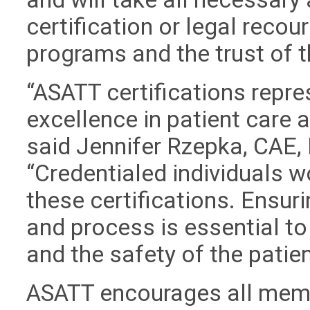
certification or legal recour
programs and the trust of 
“ASATT certifications repre
excellence in patient care
said Jennifer Rzepka, CAE, 
“Credentialed individuals w
these certifications. Ensuri
and process is essential to
and the safety of the patien
ASATT encourages all memb