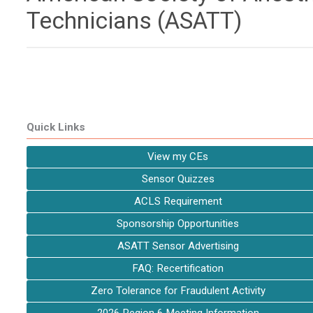
Technicians (ASATT)
Quick Links
View my CEs
Sensor Quizzes
ACLS Requirement
Sponsorship Opportunities
ASATT Sensor Advertising
FAQ: Recertification
Zero Tolerance for Fraudulent Activity